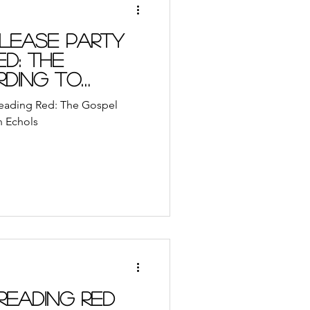
lease Party
ed: The
ding to
 Reading Red: The Gospel
n Echols
Reading Red