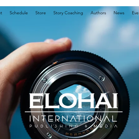
t
Schedule
Store
Story Coaching
Authors
News
Eve