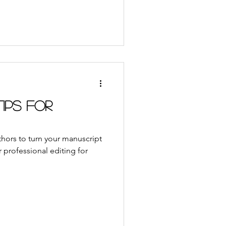
Tips for
uthors to turn your manuscript
 professional editing for