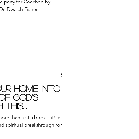
se party for Coached by
r. Dwalah Fisher.
ur Home into
of God’s
 this
ore than just a book—it’s a
and spiritual breakthrough for