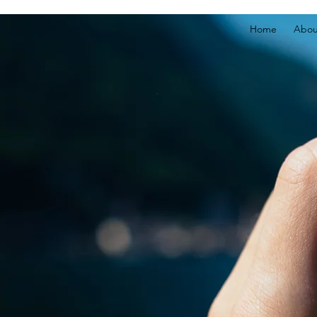
Home
Abou