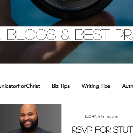
, Blogs & Best pr
icatorForChrist
Biz Tips
Writing Tips
Aut
chandise
Faith Resource
Health and Wellness
ELOHAI International
RSVP for Stut