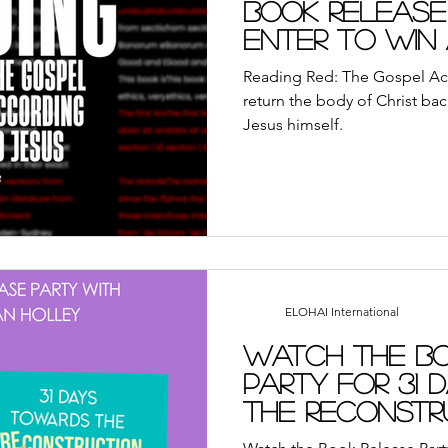
Book Release
Enter to Win
this New Boo
Reading Red: The Gospel Ac
return the body of Christ bac
Jesus himself.
ELOHAI International
Watch the Bo
Party for 31
the Reconstr
Virtuous Wo