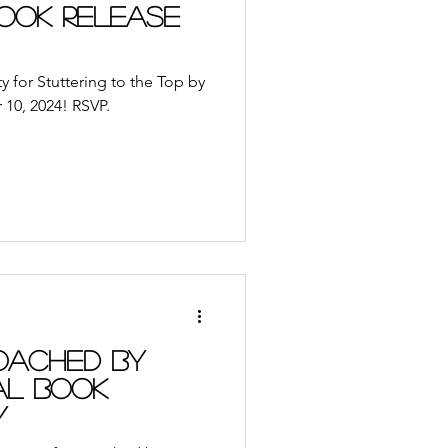
ble App
Journal
Book Release
udiobooks
y for Stuttering to the Top by
10, 2024! RSVP.
ach
Retreat
oached by
al Book
y