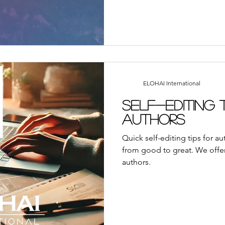
ELOHAI International
Self-Editing 
Authors
Quick self-editing tips for a
from good to great. We offer
authors.