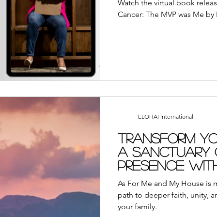
Watch the virtual book relea
Cancer: The MVP was Me by D
ELOHAI International
Transform yo
a Sanctuary 
Presence with
Resource
As For Me and My House is m
path to deeper faith, unity, 
your family.