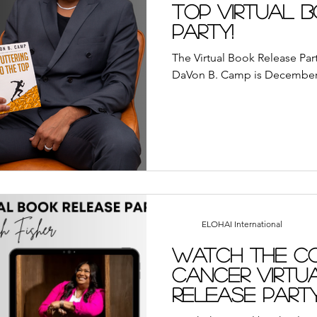
ayer
Suddenly Marriage Podcast
YouVersion Bi
Top Virtual 
Party!
away
Book Review
Broadcasts
Events
A
The Virtual Book Release Part
DaVon B. Camp is December 
We Who Dwell Faith Network
Community Outre
each
YouVersion
Tips
Sunday Reflections
ELOHAI International
Watch the C
Cancer Virtu
Release Part