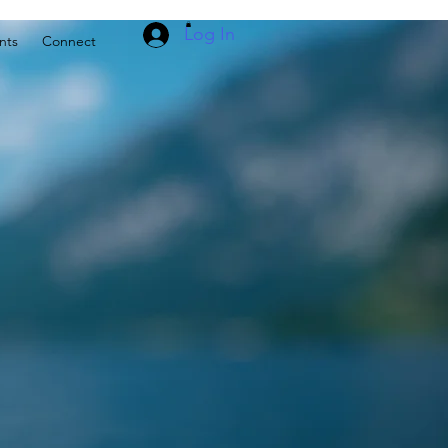
Log In
nts
Connect