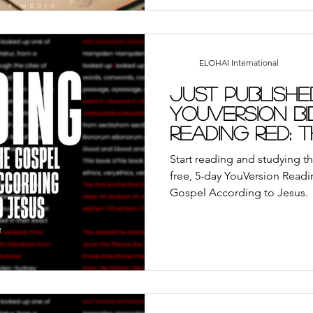
ELOHAI International
Just Publishe
YouVersion Bi
Reading Red: 
According to
Start reading and studying th
free, 5-day YouVersion Readi
Gospel According to Jesus.