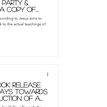
 Party &
 a Copy of
k
cording to Jesus aims to
k to the actual teachings of
ok Release
 Days Towards
uction of a
man