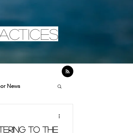
actices
hor News
tering to the