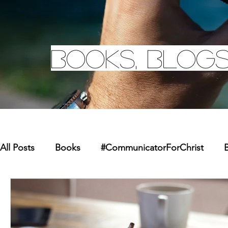
Books, Blogs
All Posts
Books
#CommunicatorForChrist
B
Missions
Youth
Merchandise
Faith Re