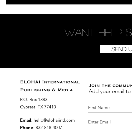
Want
help
s
Send 
ELOHAI International
Join the commu
Add your email to
Publishing & Media
P.O. Box 1883
Cypress, TX 77410
Email
:
hello@elohaiintl.com
Phone
: 832-818-4007