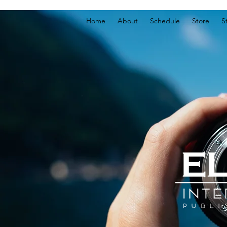
Home
About
Schedule
Store
S