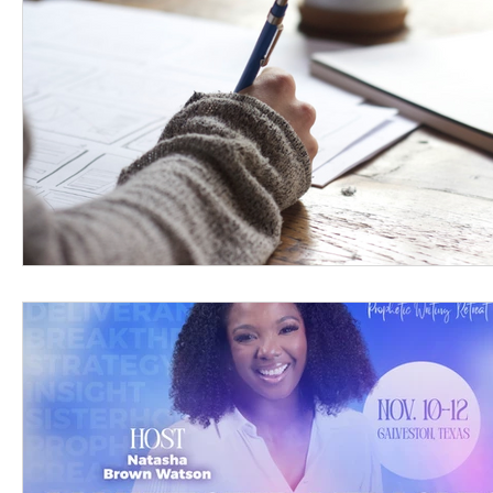
Women's Devotional
Prayer
Suddenly Mar
Prophetic Writing
Giveaway
Book Review
Classes
Mental Health
We Who Dwell Fait
Kingdom Commission Outreach
YouVersion