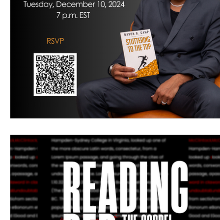
Women's Devotional
Prayer
Suddenly Mar
Prophetic Writing
Giveaway
Book Review
Classes
Mental Health
We Who Dwell Fait
Kingdom Commission Outreach
YouVersion