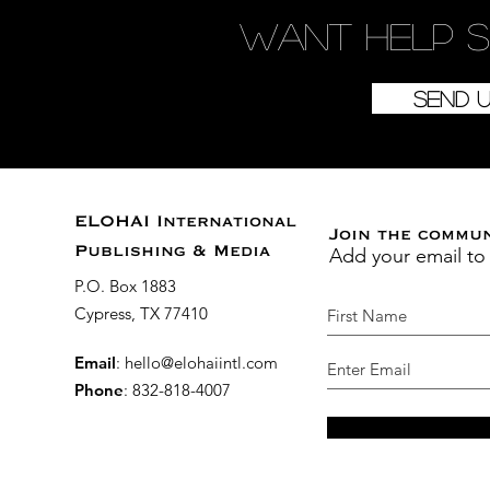
Want
help
s
Send 
ELOHAI International
Join the commu
Add your email to
Publishing & Media
P.O. Box 1883
Cypress, TX 77410
Email
:
hello@elohaiintl.com
Phone
: 832-818-4007