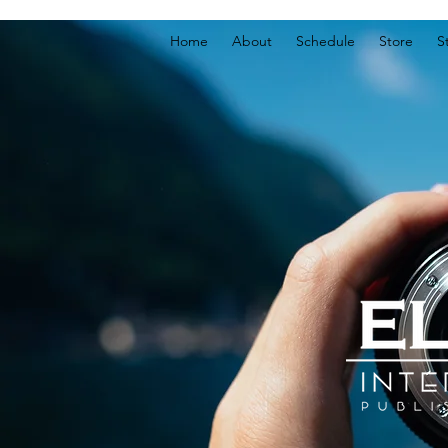
Home
About
Schedule
Store
S