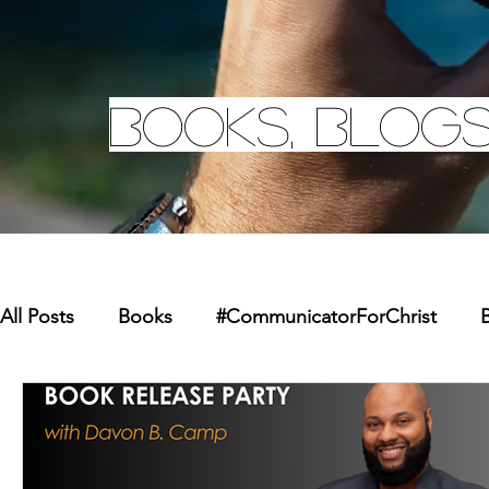
Books, Blogs
All Posts
Books
#CommunicatorForChrist
B
Missions
Youth
Merchandise
Faith Re