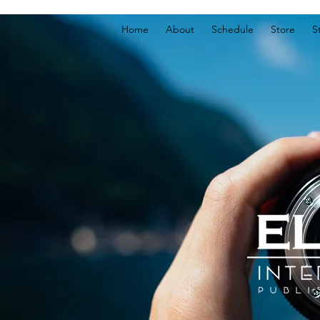
Home
About
Schedule
Store
S