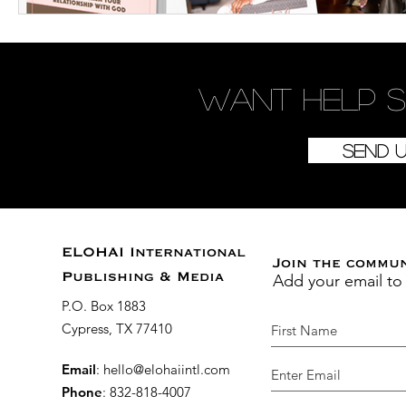
Want
help
s
Send 
ELOHAI International
Join the commu
Add your email to
Publishing & Media
P.O. Box 1883
Cypress, TX 77410
Email
:
hello@elohaiintl.com
Phone
: 832-818-4007