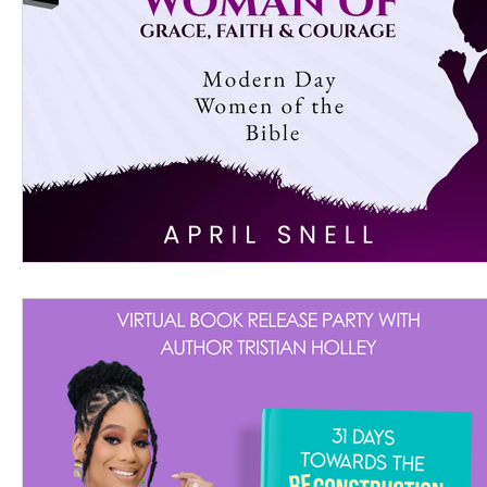
Women's Devotional
Prayer
Suddenly Mar
Prophetic Writing
Giveaway
Book Review
Classes
Mental Health
We Who Dwell Fait
Kingdom Commission Outreach
YouVersion