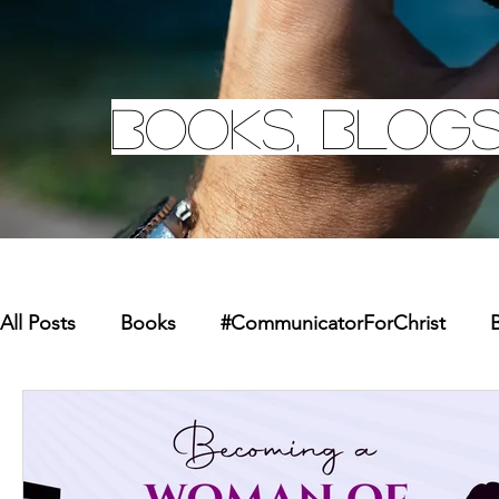
Books, Blogs
All Posts
Books
#CommunicatorForChrist
B
Missions
Youth
Merchandise
Faith Re