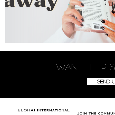
Want
help
s
Send 
ELOHAI International
Join the commu