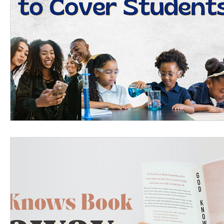
Women's Devotional
Prayer
Suddenly Mar
Prophetic Writing
Giveaway
Book Review
Classes
Mental Health
We Who Dwell Fait
Kingdom Commission Outreach
YouVersion