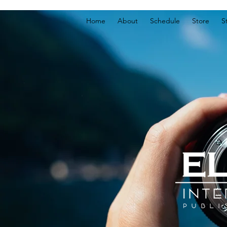
Home
About
Schedule
Store
S