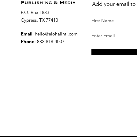
Add your email to
Publishing & Media
P.O. Box 1883
Cypress, TX 77410
Email
:
hello@elohaiintl.com
Phone
: 832-818-4007