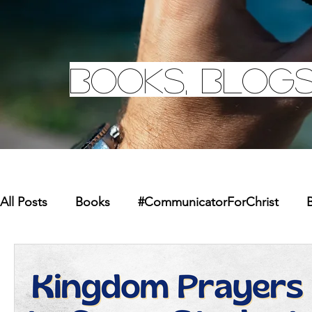
Books, Blogs
All Posts
Books
#CommunicatorForChrist
B
Missions
Youth
Merchandise
Faith Re