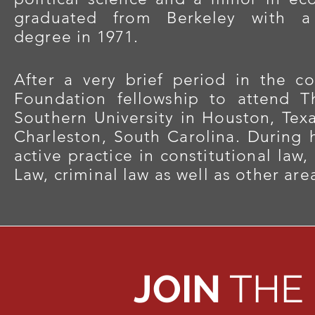
graduated from Berkeley with a 
degree in 1971.
After a very brief period in the c
Foundation fellowship to attend 
Southern University in Houston, Texa
Charleston, South Carolina. During h
active practice in constitutional law
Law, criminal law as well as other area
JOIN
THE 