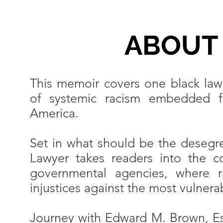
ABOUT
This memoir covers one black lawy
of systemic racism embedded fro
America.
Set in what should be the desegr
Lawyer takes readers into the c
governmental agencies, where r
injustices against the most vulne
Journey with Edward M. Brown, Es