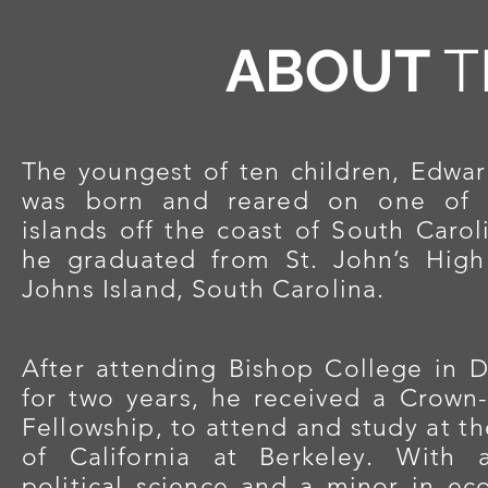
ABOUT
T
The youngest of ten children, Edwa
was born and reared on one of t
islands off the
coast of South Carol
he graduated from St. John’s Hig
Johns Island, South Carolina.
After attending Bishop College in D
for two years, he received a Crown-
Fellowship, to attend and study at th
of California at Berkeley. With 
political science and a minor in ec