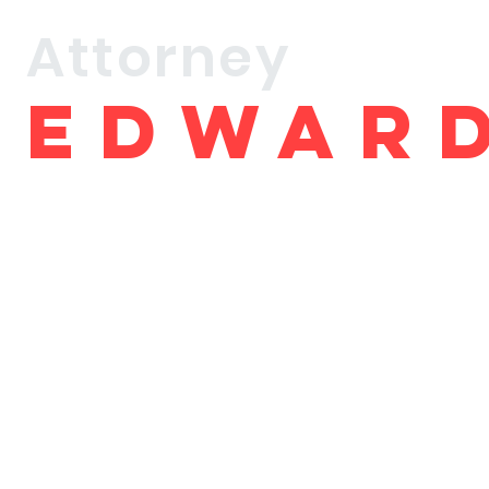
Attorney
Edwar
brown
Debut Book Release
ORDER BOOK