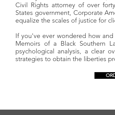
Civil Rights attorney of over fort
States government, Corporate Amer
equalize the scales of justice for cl
If you've ever wondered how and wh
Memoirs of a Black Southern Law
psychological analysis, a clear 
strategies to obtain the liberties 
OR