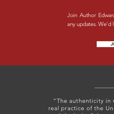
Join Author Edwar
any updates. We'd 
J
“The authenticity in
real practice of the U