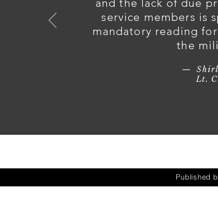
and the lack of due p
service members is s
mandatory reading for 
the mil
— Shirl
Lt. Col. (R
Published 