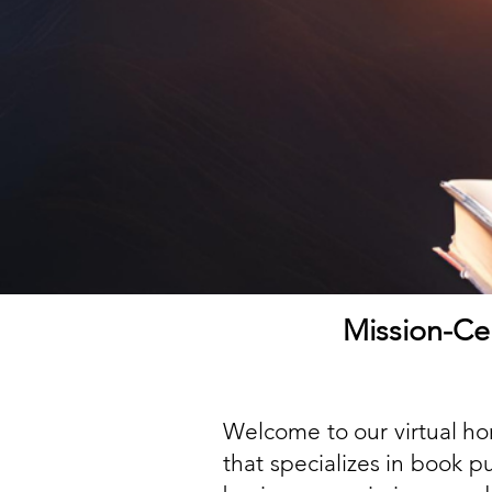
Mission-Cen
Welcome to our virtual ho
that specializes in book 