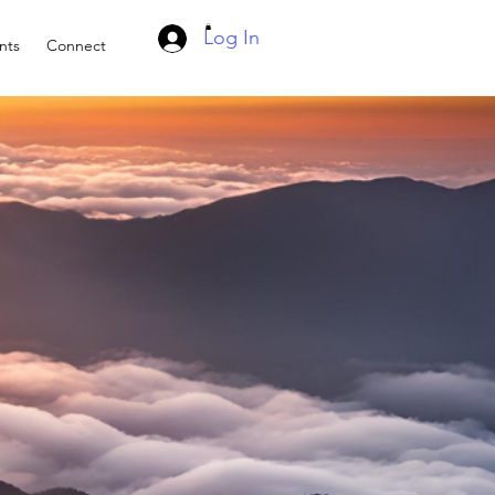
Log In
nts
Connect