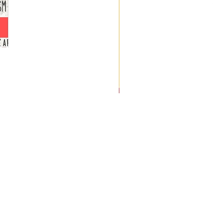
Uncommon
Endurance:
12
Women's
Stories
of
Resilience
and
Redemption