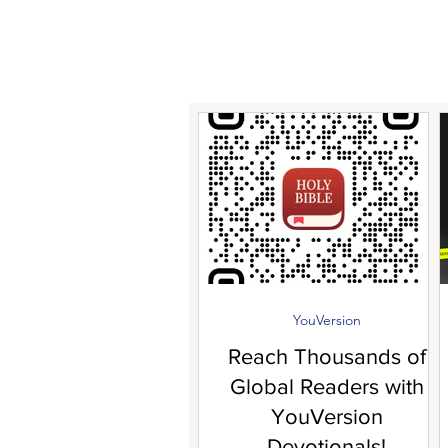
YouVersion
Reach Thousands of
Global Readers with
YouVersion
Devotionals!