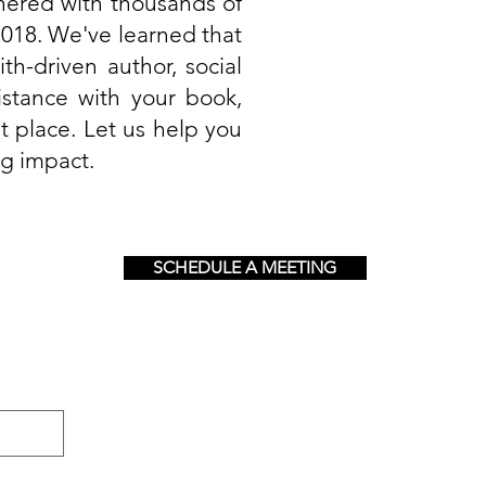
nered with thousands of
018. We've learned that
th-driven author, social
istance with your book,
t place. Let us help you
ng impact.
SCHEDULE A MEETING