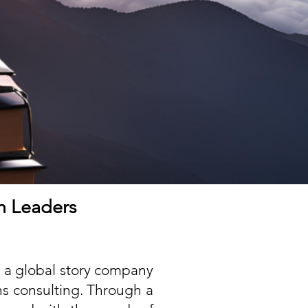
th Leaders
 a global story company
ns consulting. Through a