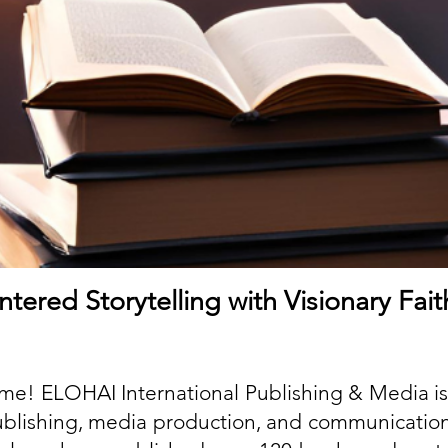
tered Storytelling with Visionary Fai
me! ELOHAI International Publishing & Media is
publishing, media production, and communicatio