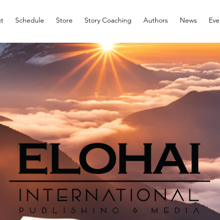
t
Schedule
Store
Story Coaching
Authors
News
Eve