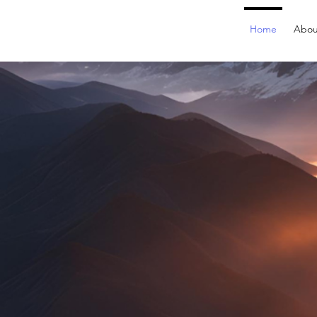
Home
Abou