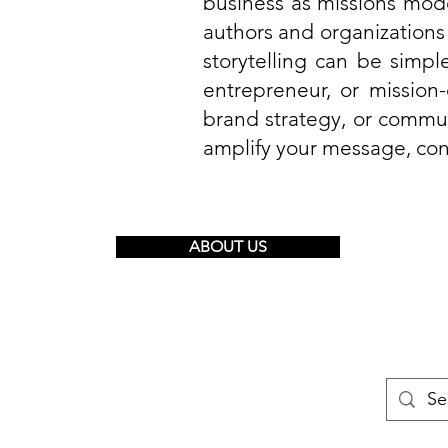
business as missions mod
authors and organizations
storytelling can be simple
entrepreneur, or mission
brand strategy, or commun
amplify your message, con
ABOUT US