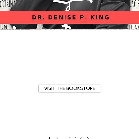
Quick View
VISIT THE BOOKSTORE