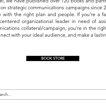
el, we have published over 120 books and part
 on strategic communications campaigns since 2
 with the right plan and people. If you're a fai
-centered organizational leader in need of ass
ications collateral/campaign, you're in the righ
nect with your ideal audience, and make a lasti
BOOK STORE