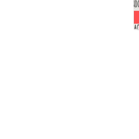
Unshakeable
Faith!
Navigating
Racial
Injustices
in
the
American
School
System