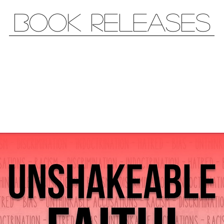
book releases