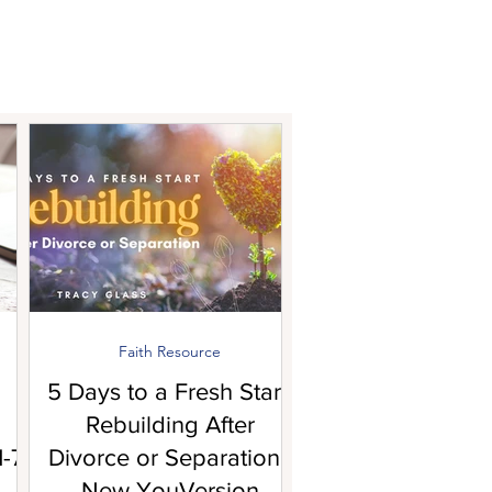
Faith Resource
5 Days to a Fresh Start:
Rebuilding After
-7!
Divorce or Separation |
New YouVersion