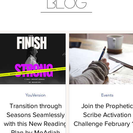
BLOG
YouVersion
Events
Transition through
Join the Prophetic
Seasons Seamlessly
Scribe Activation
with this New Reading
Challenge February 1
Plan by MoAdiah