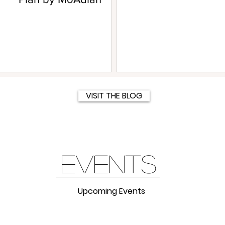
VISIT THE BLOG
events
Upcoming Events