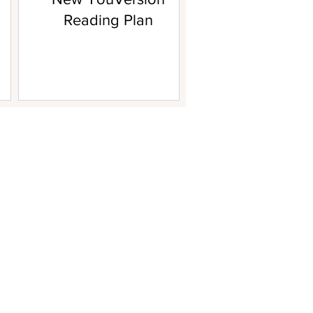
Reading Plan