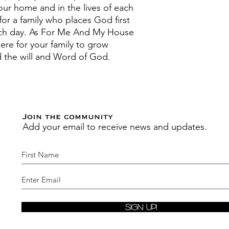
your home and in the lives of each
for a family who places God first
ch day. As For Me And My House
ere for your family to grow
und the will and Word of God.
Join the community
Add your email to receive news and updates.
Sign Up!