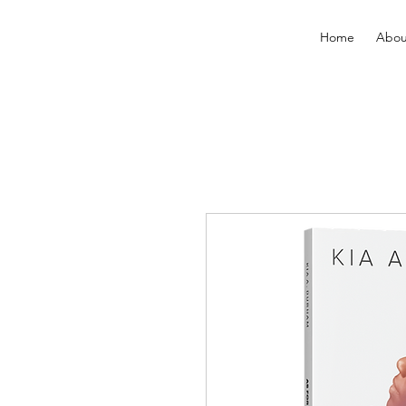
Home
Abou