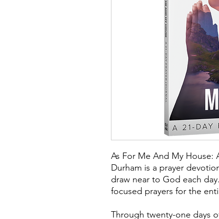
As For Me And My House: A 
Durham is a prayer devotion
draw near to God each day.
focused prayers for the enti
Through twenty-one days of 