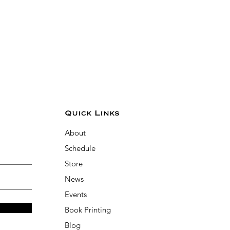
Quick Links
About
Schedule
Store
News
Events
Book Printing
Blog