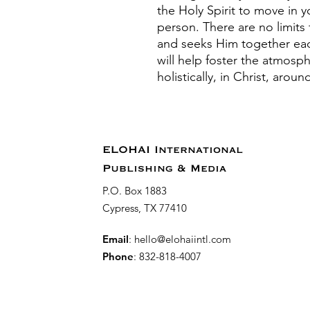
the Holy Spirit to move in 
person. There are no limits 
and seeks Him together ea
will help foster the atmosph
holistically, in Christ, aro
ELOHAI International
Publishing & Media
P.O. Box 1883
Cypress, TX 77410
Email
:
hello@elohaiintl.com
Phone
: 832-818-4007