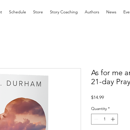
t
Schedule
Store
Story Coaching
Authors
News
Eve
As for me 
21-day Pra
Price
$14.99
Quantity
*