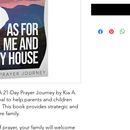
21-Day Prayer Journey by Kia A.
al to help parents and children
 This book provides strategic and
re family.
prayer, your family will welcome