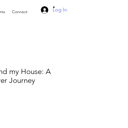
Log In
nts
Connect
and my House: A
yer Journey