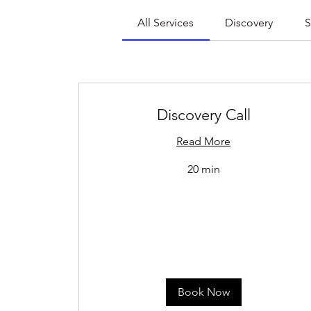
All Services
Discovery
S
Discovery Call
Read More
20 min
Book Now