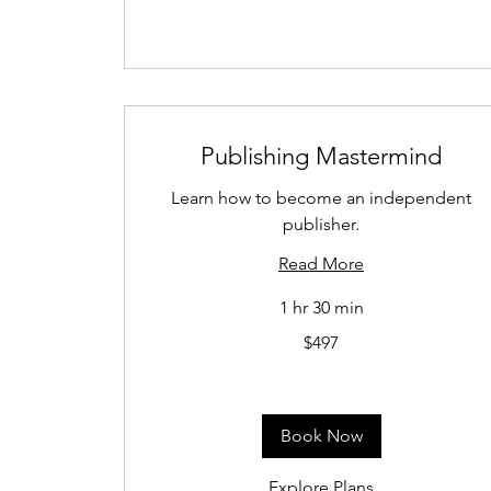
Publishing Mastermind
Learn how to become an independent
publisher.
Read More
1 hr 30 min
497
$497
US
dollars
Book Now
Explore Plans