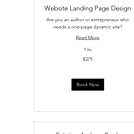
Website Landing Page Design
Are you an author or entrepreneur who
needs a one-page dynamic site?
Read More
1 hr
375
$375
US
dollars
Book Now