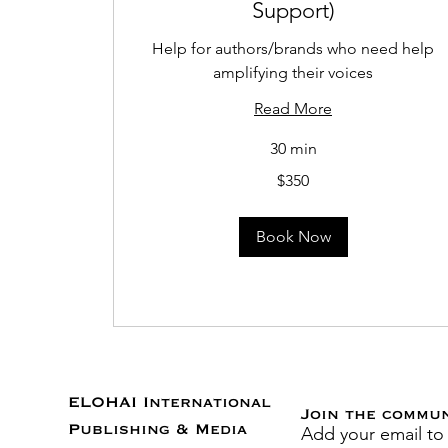
Support)
Help for authors/brands who need help
amplifying their voices
Read More
30 min
350
$350
US
dollars
Book Now
ELOHAI International
Join the commu
Add your email to
Publishing & Media