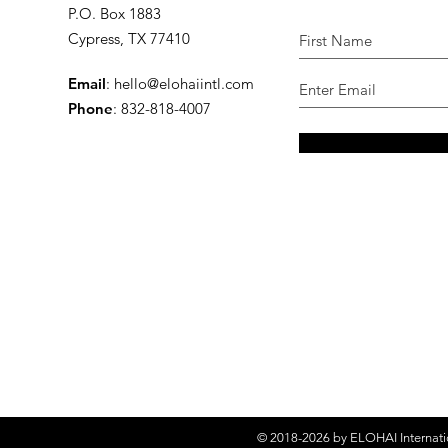
P.O. Box 1883
Cypress, TX 77410
Email
:
hello@elohaiintl.com
Phone
: 832-818-4007
© 2018-2026 by
ELOHAI Internati