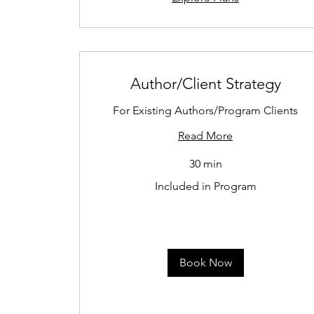
Author/Client Strategy
For Existing Authors/Program Clients
Read More
30 min
Included
Included in Program
in
Program
Book Now