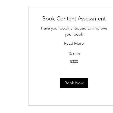
Book Content Assessment
Have your book critiqued to improve
your book
Read More
15 min
300
$300
US
dollars
Book Now