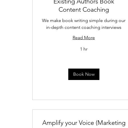
Existing Authors Book
Content Coaching
We make book writing simple during our
in-depth content coaching interviews
Read More
1 hr
Book Now
Amplify your Voice (Marketing