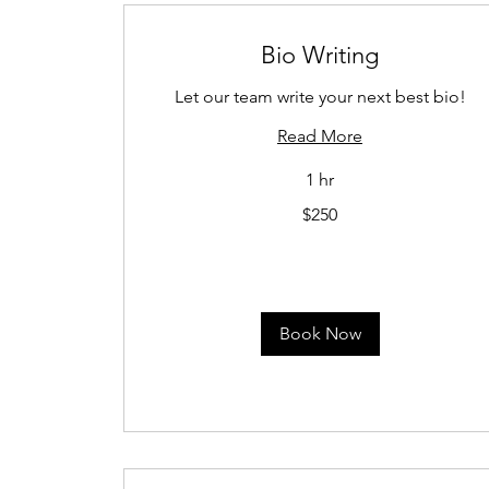
Bio Writing
Let our team write your next best bio!
Read More
1 hr
250
$250
US
dollars
Book Now