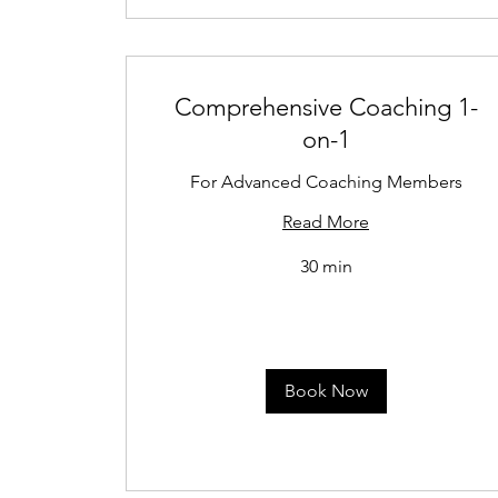
Comprehensive Coaching 1-
on-1
For Advanced Coaching Members
Read More
30 min
Book Now