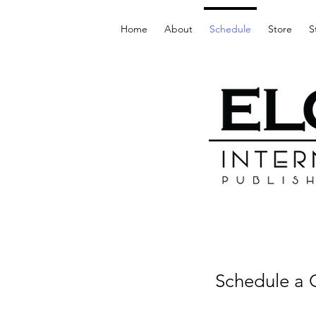
Home
About
Schedule
Store
S
Schedule a C