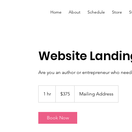
Home
About
Schedule
Store
S
Website Landin
Are you an author or entrepreneur who need
375
US
1 hr
1
$375
Mailing Address
dollars
h
Book Now