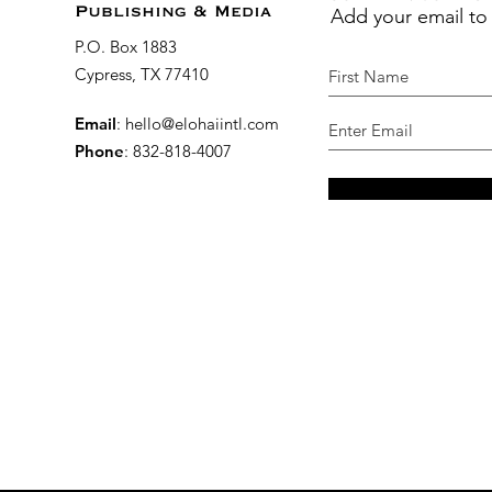
Add your email to
Publishing & Media
P.O. Box 1883
Cypress, TX 77410
Email
:
hello@elohaiintl.com
Phone
: 832-818-4007