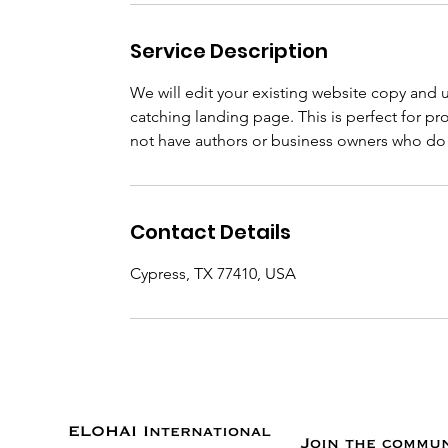
Service Description
We will edit your existing website copy and 
catching landing page. This is perfect for 
not have authors or business owners who do n
Contact Details
Cypress, TX 77410, USA
ELOHAI International
Join the commu