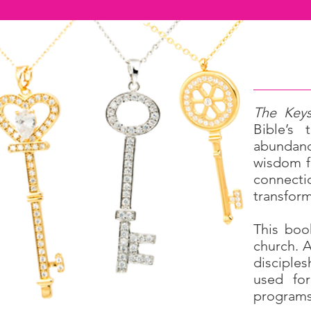
The Keys
Bible’s
abundance
wisdom f
connectio
transform
This boo
church. A
disciples
used for
programs,