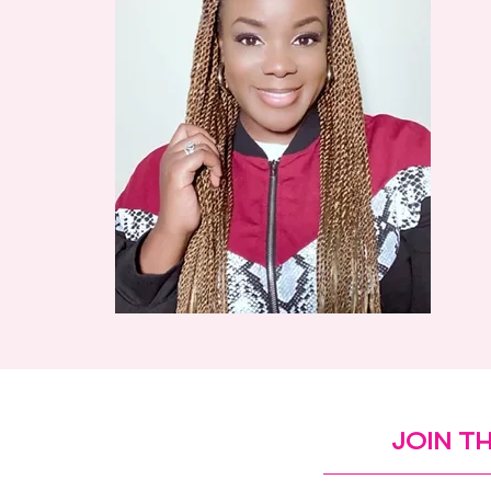
JOIN T