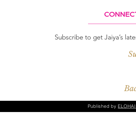
CONNEC
Subscribe to get Jaiya’s lat
Su
Bac
Published by
ELOHAI 