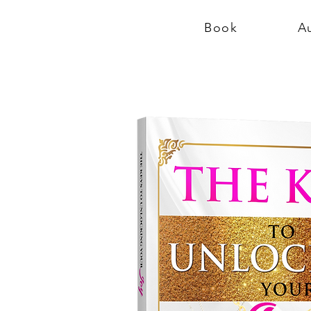
Book
A