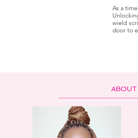
As a time
Unlockin
wield scr
door to e
ABOUT