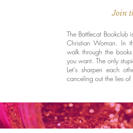
Join t
The Battlecat Bookclub i
Christian Woman. In t
walk through the books 
you want. The only stupid
Let's sharpen each oth
canceling out the lies of 