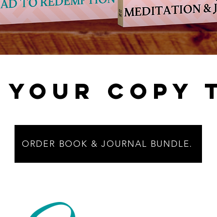
 YOUR COPY 
ORDER BOOK & JOURNAL BUNDLE.