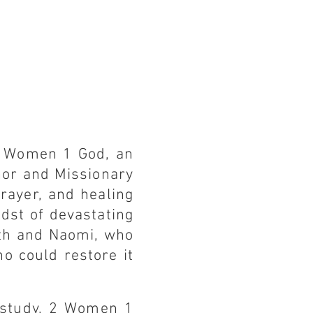
2 Women 1 God, an
hor and Missionary
prayer, and healing
dst of devastating
uth and Naomi, who
o could restore it
 study, 2 Women 1