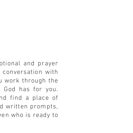
otional and prayer
t conversation with
ou work through the
t God has for you.
nd find a place of
nd written prompts,
aven who is ready to