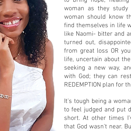
to bring hope, healin
woman as they study 
woman should know th
find themselves in life w
like Naomi- bitter and 
turned out, disappoint
from great loss OR youn
life, uncertain about the
seeking a new way, an
with God; they can res
REDEMPTION plan for t
It's tough being a woman
to feel judged and put 
short. At other times I'
that God wasn't near. Bu