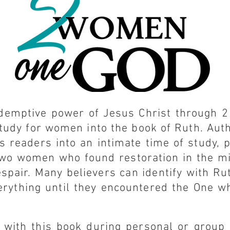
edemptive power of Jesus Christ through 
 study for women into the book of Ruth. Aut
s readers into an intimate time of study, 
two women who found restoration in the mi
spair. Many believers can identify with R
erything until they encountered the One wh
 with this book during personal or group