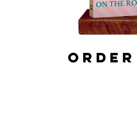
ORDER