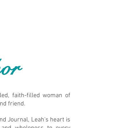
or
led, faith-filled woman of
and friend.
nd Journal, Leah's heart is