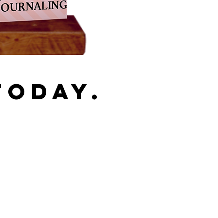
TODAY.