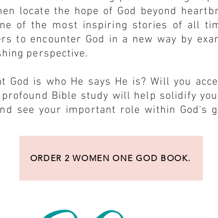
en locate the hope of God beyond heartb
ne of the most inspiring stories of all ti
ers to encounter God in a new way by exa
shing perspective.
at God is who He says He is? Will you acc
 profound Bible study will help solidify you
nd see your important role within God's g
ORDER 2 WOMEN ONE GOD BOOK.