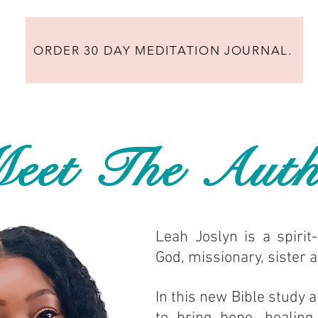
ORDER 30 DAY MEDITATION JOURNAL.
eet The Auth
Leah Joslyn is a spirit-
God, missionary, sister 
In this new Bible study a