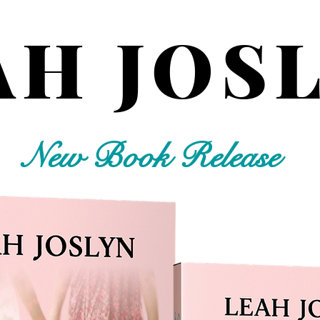
AH JOS
New Book Release