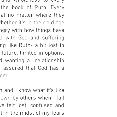
g and wholeness to every
the book of Ruth. Every
at no matter where they
hether it's in their old age
angry with how things have
ed with God and suffering
g like Ruth- a bit lost in
 future, limited in options,
d wanting a relationship
t assured that God has a
hem.
 and I know what it's like
down by others when I fall
ve felt lost, confused and
t in the midst of my fears