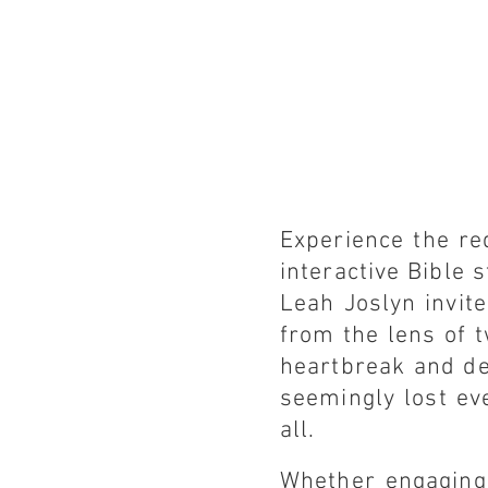
Experience the r
interactive Bible
Leah Joslyn invite
from the lens of 
heartbreak and de
seemingly lost ev
all.
Whether engaging