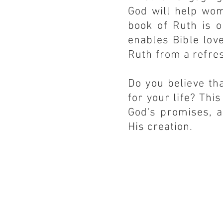
God will help wom
book of Ruth is o
enables Bible lov
Ruth from a refre
Do you believe th
for your life? This
God's promises, a
His creation.