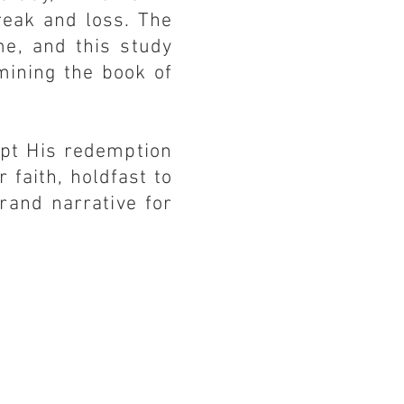
reak and loss. The
me, and this study
mining the book of
ept His redemption
r faith, holdfast to
rand narrative for