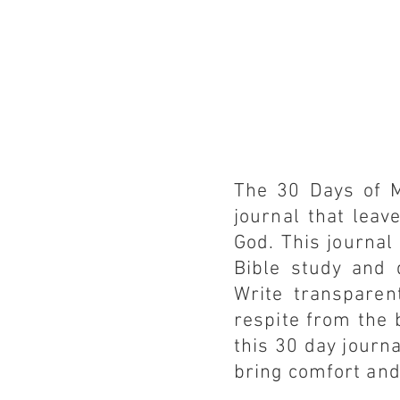
The 30 Days of M
journal that leav
God. This journal
Bible study and 
Write transparen
respite from the 
this 30 day journa
bring comfort and