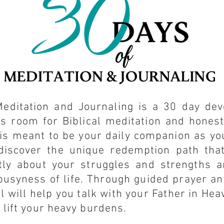
editation and Journaling is a 30 day dev
es room for Biblical meditation and hones
 is meant to be your daily companion as y
discover the unique redemption path tha
tly about your struggles and strengths a
busyness of life. Through guided prayer a
l will help you talk with your Father in He
 lift your heavy burdens.