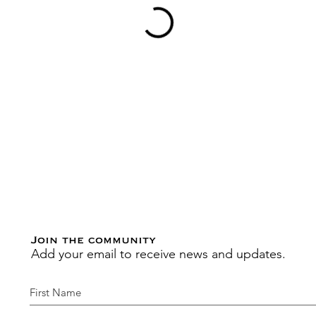
Join the community
Add your email to receive news and updates.