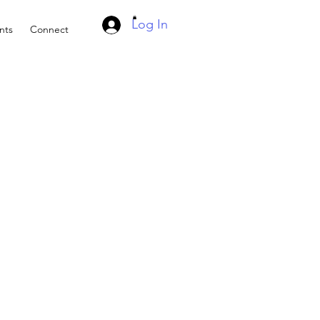
Log In
nts
Connect