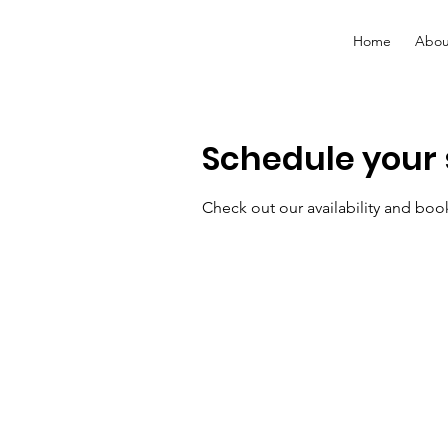
Home
Abou
Schedule your 
Check out our availability and boo