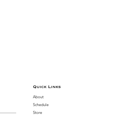
Quick Links
About
Schedule
Store