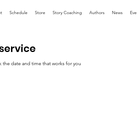
t
Schedule
Store
Story Coaching
Authors
News
Eve
service
k the date and time that works for you