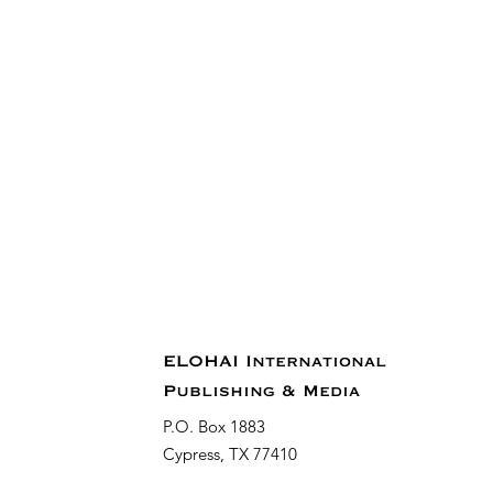
ELOHAI International
Publishing & Media
P.O. Box 1883
Cypress, TX 77410