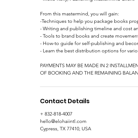
From this mastermind, you will gain:
-Techniques to help you package books pro
- Writing and publishing timeline and cost an
- Tools to brand books and create movemen
- How-to guide for self-publishing and bec
- Learn the best distribution options for va
PAYMENTS MAY BE MADE IN 2 INSTALLMEN
OF BOOKING AND THE REMAINING BALANC
Contact Details
+ 832-818-4007
hello@elohaiintl.com
Cypress, TX 77410, USA