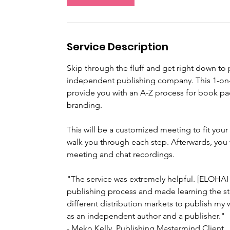
m
i
n
Service Description
Skip through the fluff and get right down to 
independent publishing company. This 1-on-
provide you with an A-Z process for book pac
branding.
This will be a customized meeting to fit your
walk you through each step. Afterwards, you 
meeting and chat recordings.
"The service was extremely helpful. [ELOHAI
publishing process and made learning the st
different distribution markets to publish my 
as an independent author and a publisher."
- Meko Kelly, Publishing Mastermind Client