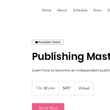
Home
About
Schedule
Store
S
Available Online
Publishing Mas
Learn how to become an independent publis
497
US
1 hr 30 min
1
$497
Virtual
dollars
h
3
0
Book Now