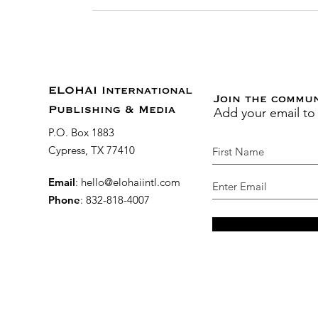
ELOHAI International
Join the commu
Add your email to
Publishing & Media
P.O. Box 1883
Cypress, TX 77410
Email
:
hello@elohaiintl.com
Phone
: 832-818-4007