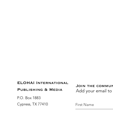
ELOHAI International
Join the commu
Add your email to
Publishing & Media
P.O. Box 1883
Cypress, TX 77410