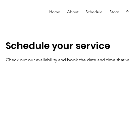
Home
About
Schedule
Store
S
Schedule your service
Check out our availability and book the date and time that w