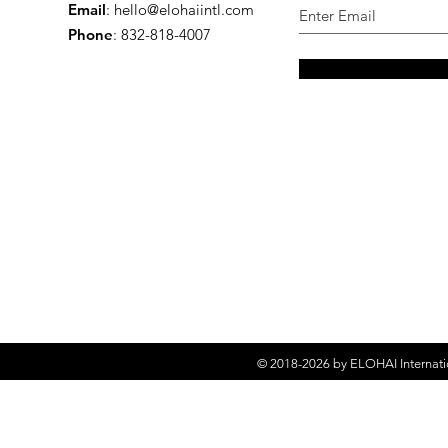
Email
:
hello@elohaiintl.com
Phone
: 832-818-4007
© 2018-2026 by
ELOHAI Internati