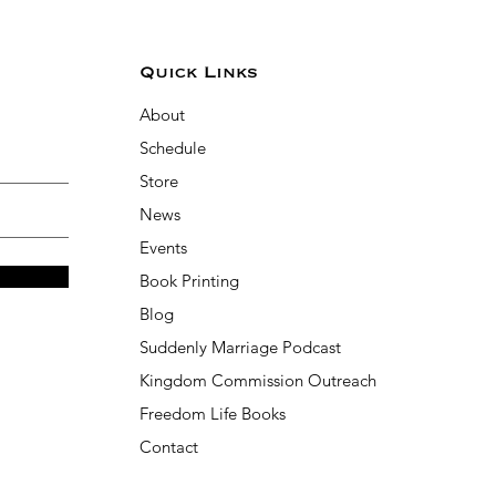
Quick Links
About
Schedule
Store
News
Events
Book Printing
Blog
Suddenly Marriage Podcast
Kingdom Commission Outreach
Freedom Life Books
Contact