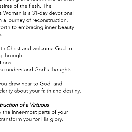
sires of the flesh. The
us Woman is a 31-day devotional
 a journey of reconstruction,
-worth to embracing inner beauty
y.
with Christ and welcome God to
ng through
tions
ou understand God's thoughts
 you draw near to God, and
larity about your faith and destiny.
ruction of a Virtuous
the inner-most parts of your
transform you for His glory.