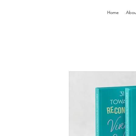
Home
Abou