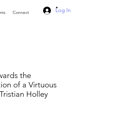
Log In
nts
Connect
wards the
ion of a Virtuous
ristian Holley