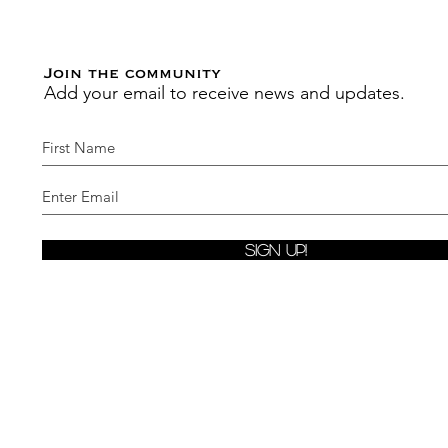
Join the community
Add your email to receive news and updates.
Sign Up!