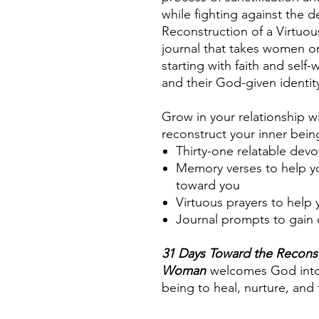
while fighting against the de
Reconstruction of a Virtuo
journal that takes women on
starting with faith and self
and their God-given identit
Grow in your relationship 
reconstruct your inner bei
Thirty-one relatable devo
Memory verses to help y
toward you
Virtuous prayers to help
Journal prompts to gain c
31 Days Toward the Reconst
Woman
welcomes God into 
being to heal, nurture, and 