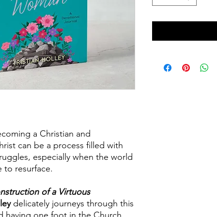
coming a Christian and
hrist can be a process filled with
truggles, especially when the world
 to resurface.
struction of a Virtuous
lley
delicately journeys through this
nd having one foot in the Church