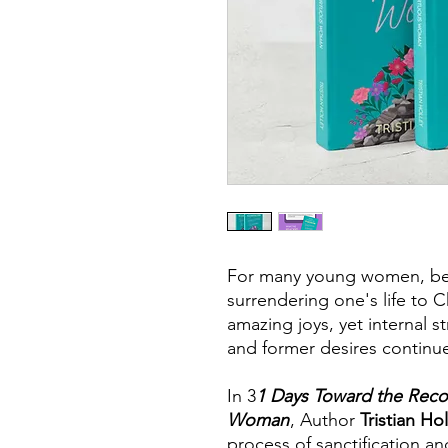
For many young women, be
surrendering one's life to C
amazing joys, yet internal s
and former desires continue
In 3
1 Days Toward the Recon
Woman
, Author
Tristian Ho
process of sanctification a