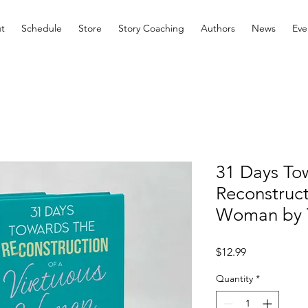
t
Schedule
Store
Story Coaching
Authors
News
Eve
31 Days To
Reconstruct
Woman by T
Price
$12.99
Quantity
*