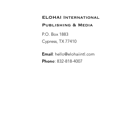
ELOHAI International
Publishing & Media
P.O. Box 1883
Cypress, TX 77410
Email
:
hello@elohaiintl.com
Phone
: 832-818-4007