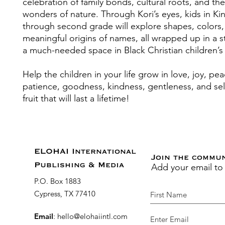
celebration of family bonds, cultural roots, and the
wonders of nature. Through Kori’s eyes, kids in Ki
through second grade will explore shapes, colors,
meaningful origins of names, all wrapped up in a sto
a much-needed space in Black Christian children’s l
Help the children in your life grow in love, joy, pea
patience, goodness, kindness, gentleness, and self
fruit that will last a lifetime!
ELOHAI International
Join the commu
Add your email to
Publishing & Media
P.O. Box 1883
Cypress, TX 77410
Email
:
hello@elohaiintl.com