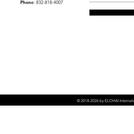
Phone
: 832-818-4007
© 2018-2026 by
ELOHAI Internati