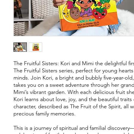
The Fruitful Sisters: Kori and Mimi the delightful fi
The Fruitful Sisters series, perfect for young heart
minds. Join Kori, a bright and bubbly five-year-old
takes you on a sweet adventure through her gran
Mimi’s vibrant garden. With each delicious fruit sh
Kori learns about love, joy, and the beautiful traits
character, described as The Fruit of the Spirit, all 
precious family memories.
This is a journey of spiritual and familial discovery—