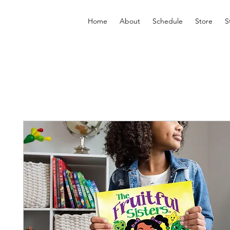
Home
About
Schedule
Store
S