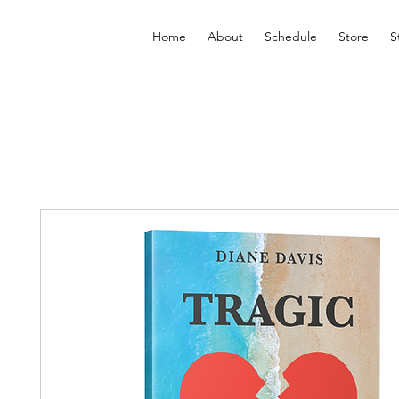
Home
About
Schedule
Store
S