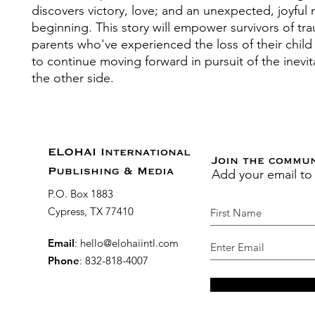
discovers victory, love; and an unexpected, joyful
beginning. This story will empower survivors of t
parents who've experienced the loss of their child
to continue moving forward in pursuit of the inevit
the other side.
ELOHAI International
Join the commu
Add your email to
Publishing & Media
P.O. Box 1883
Cypress, TX 77410
Email
:
hello@elohaiintl.com
Phone
: 832-818-4007