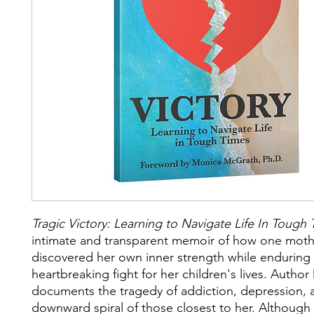
Tragic Victory: Learning to Navigate Life In Tough
intimate and transparent memoir of how one moth
discovered her own inner strength while enduring
heartbreaking fight for her children's lives. Author
documents the tragedy of addiction, depression, 
downward spiral of those closest to her. Although 