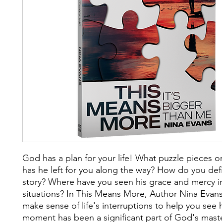
God has a plan for your life! What puzzle pieces 
has he left for you along the way? How do you def
story? Where have you seen his grace and mercy i
situations? In This Means More, Author Nina Evan
make sense of life's interruptions to help you see
moment has been a significant part of God's maste