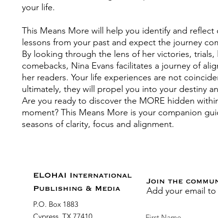
your life.
This Means More will help you identify and reflect
lessons from your past and expect the journey co
By looking through the lens of her victories, trials,
comebacks, Nina Evans facilitates a journey of ali
her readers. Your life experiences are not coincid
ultimately, they will propel you into your destiny 
Are you ready to discover the MORE hidden withi
moment? This Means More is your companion gui
seasons of clarity, focus and alignment.
ELOHAI International
Join the commu
Add your email to
Publishing & Media
P.O. Box 1883
Cypress, TX 77410