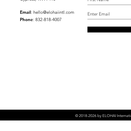
Email
:
hello@elohaiintl.com
Phone
: 832-818-4007
© 2018-2026 by
ELOHAI Internati