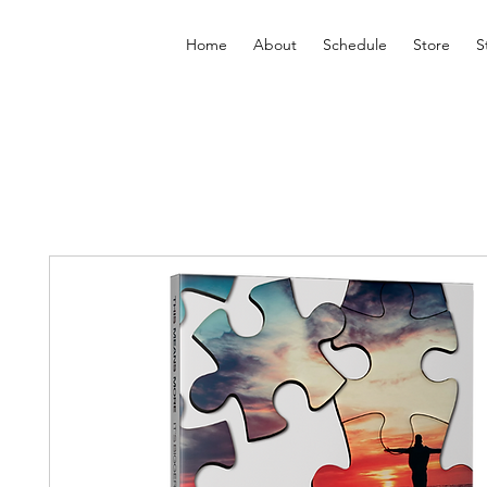
Home
About
Schedule
Store
S