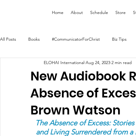
Home
About
Schedule
Store
S
All Posts
Books
#CommunicatorForChrist
Biz Tips
ELOHAI International
Aug 24, 2023
2 min read
Merchandise
Faith Resource
Health and Wellness
New Audiobook R
Absence of Exce
YouVersion Bible App
Journal
Prophetic Writing
Brown Watson
Audiobooks
Classes
Mental Health
We Who Dwe
The Absence of Excess: Stories
and Living Surrendered from a 