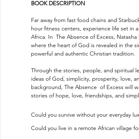
BOOK DESCRIPTION
Far away from fast food chains and Starbuc
hour fitness centers, experience life set in a
Africa. In  The Absence of Excess, Natasha 
where the heart of God is revealed in the sim
powerful and authentic Christian tradition.
Through the stories, people, and spiritual l
ideas of God, simplicity, prosperity, love, a
background, The Absence  of Excess will wa
stories of hope, love, friendships, and simpli
Could you survive without your everyday lux
Could you live in a remote African village f