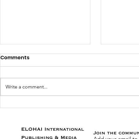
Comments
Write a comment...
RSVP for Stuttering to the
Heal the V
Top Virtual Book Release
Exciting O
Party!
Help Prov
to the Un
ELOHAI International
Join the commu
Publishing & Media