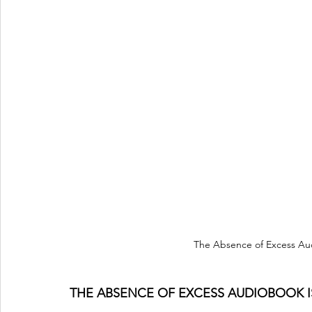
The Absence of Excess Au
THE ABSENCE OF EXCESS AUDIOBOOK I