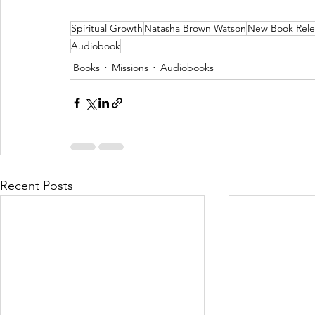
Spiritual Growth
Natasha Brown Watson
New Book Rele
Audiobook
Books
Missions
Audiobooks
Recent Posts