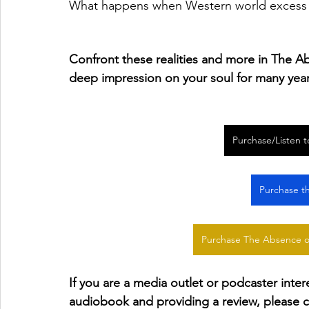
What happens when Western world excess m
Confront these realities and more in The Ab
deep impression on your soul for many yea
Purchase/Listen 
Purchase t
Purchase The Absence o
If you are a media outlet or podcaster inte
audiobook and providing a review, please c