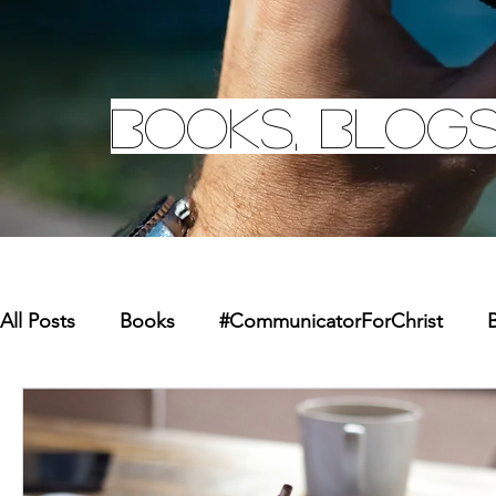
Books, Blogs
All Posts
Books
#CommunicatorForChrist
B
Missions
Youth
Merchandise
Faith Re