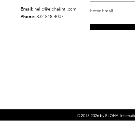
Email
:
hello@elohaiintl.com
Phone
: 832-818-4007
© 2018-2026 by
ELOHAI Internati