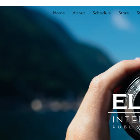
Home
About
Schedule
Store
S