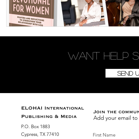
Want
help
s
Send 
ELOHAI International
Join the commu
Add your email to
Publishing & Media
P.O. Box 1883
Cypress, TX 77410