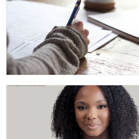
Women's Devotional
Prayer
Suddenly Mar
Prophetic Writing
Giveaway
Book Review
Classes
Mental Health
We Who Dwell Fait
Kingdom Commission Outreach
YouVersion