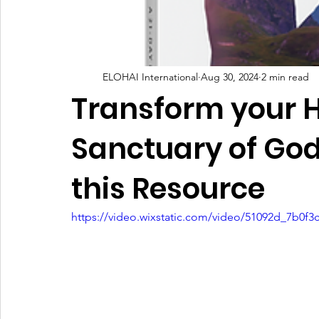
Kingdom Commission Outreach
YouVersion
Tips
ELOHAI International
Aug 30, 2024
2 min read
Transform your 
Sanctuary of God
this Resource
https://video.wixstatic.com/video/51092d_7b0f