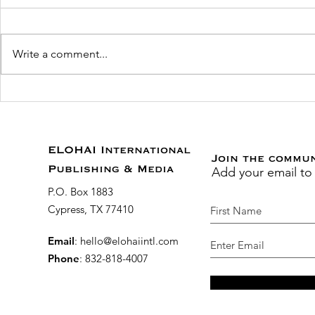
Write a comment...
New Prayer Guide for
Just Publi
Educators and Parents
YouVersion
Becoming
Grace, Fai
ELOHAI International
Join the commu
Add your email to
Modern D
Publishing & Media
the Bible
P.O. Box 1883
Cypress, TX 77410
Email
:
hello@elohaiintl.com
Phone
: 832-818-4007