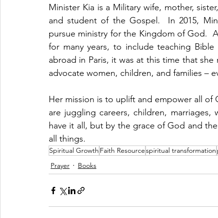
Minister Kia is a Military wife, mother, siste
and student of the Gospel.  In 2015, Mini
pursue ministry for the Kingdom of God.  Al
for many years, to include teaching Bible 
abroad in Paris, it was at this time that s
advocate women, children, and families – e
Her mission is to uplift and empower all o
are juggling careers, children, marriages,
have it all, but by the grace of God and the
all things.
Spiritual Growth
Faith Resource
spiritual transformation
Prayer
Books