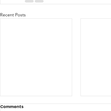
Recent Posts
Comments