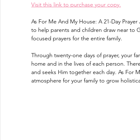
Visit this link to purchase your copy.
As For Me And My House: A 21-Day Prayer J
to help parents and children draw near to 
focused prayers for the entire family.
Through twenty-one days of prayer, your fam
home and in the lives of each person. There 
and seeks Him together each day. As For M
atmosphere for your family to grow holistica