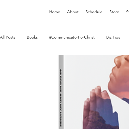
Home
About
Schedule
Store
S
All Posts
Books
#CommunicatorForChrist
Biz Tips
Merchandise
Faith Resource
Health and Wellness
YouVersion Bible App
Journal
Prophetic Writing
Audiobooks
Classes
Mental Health
We Who Dwe