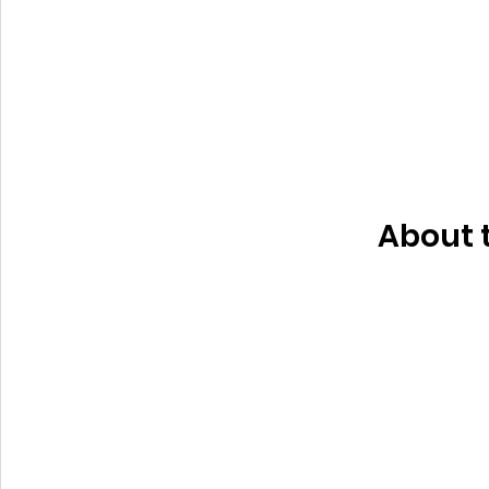
About 