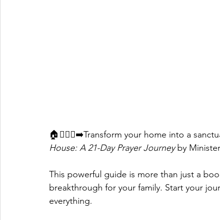
🏠🧎🏽‍♀️‍➡️Transform your home into a sanct
House: A 21-Day Prayer Journey
 by Ministe
This powerful guide is more than just a book—
breakthrough for your family. Start your j
everything. 