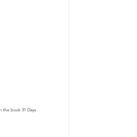
n the book 31 Days 