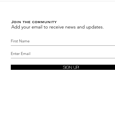
Pray Journal
Join the community
Add your email to receive news and updates.
Sign Up!