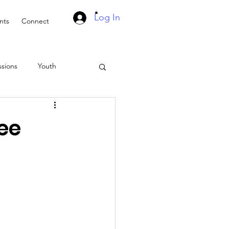
Log In
nts
Connect
ssions
Youth
Suddenly Marriage Podcast
ee
asts
Events
ach
Retreat