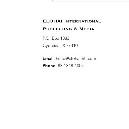
Party for 31 Days
Towards the
Reconstruction of a
ELOHAI International
Virtuous Woman
Publishing & Media
P.O. Box 1883
Cypress, TX 77410
Email
:
hello@elohaiintl.com
Phone
: 832-818-4007