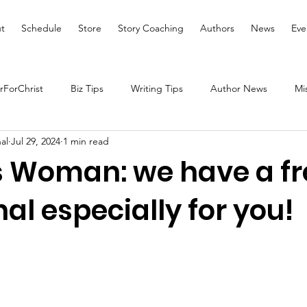
t
Schedule
Store
Story Coaching
Authors
News
Eve
ForChrist
Biz Tips
Writing Tips
Author News
Mi
al
Jul 29, 2024
1 min read
Health and Wellness
Women's Devotional
Prayer
s Woman: we have a fr
al especially for you!
Prophetic Writing
Giveaway
Book Review
Broadc
tal Health
We Who Dwell Faith Network
Community Outre