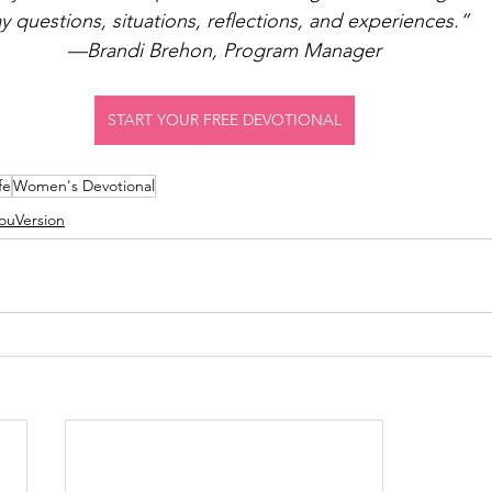
y questions, situations, reflections, and experiences.”
—Brandi Brehon, Program Manager
START YOUR FREE DEVOTIONAL
fe
Women's Devotional
ouVersion