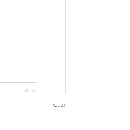
See All