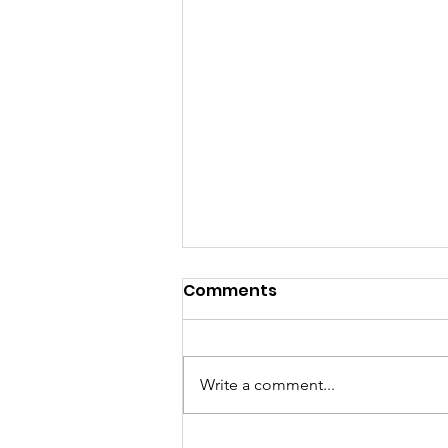
Comments
Write a comment...
Watch the Book Release