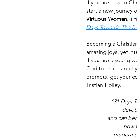
If you are new to Chr
start a new journey 
Virtuous Woman
, 
a 
Days Towards The Re
Becoming a Christian 
amazing joys, yet int
If you are a young 
God to reconstruct y
prompts, get your co
Tristian Holley.
“31 Days T
devoti
and can bec
how t
modern da