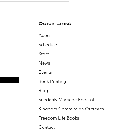
Quick Links
About
Schedule
Store
News
Events
Book Printing
Blog
Suddenly Marriage Podcast
Kingdom Commission Outreach
Freedom Life Books
Contact