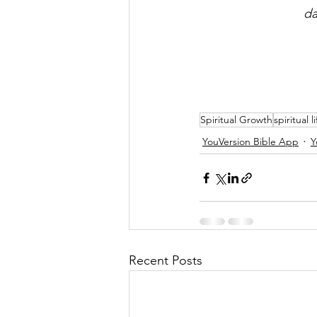
da
Spiritual Growth
spiritual li
YouVersion Bible App
Y
Recent Posts