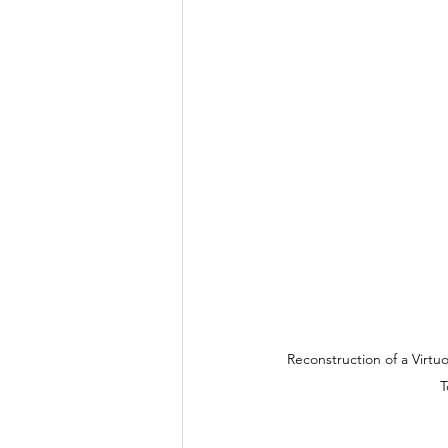
Kingdom Commission Outreach
Reconstruction of a Virt
T