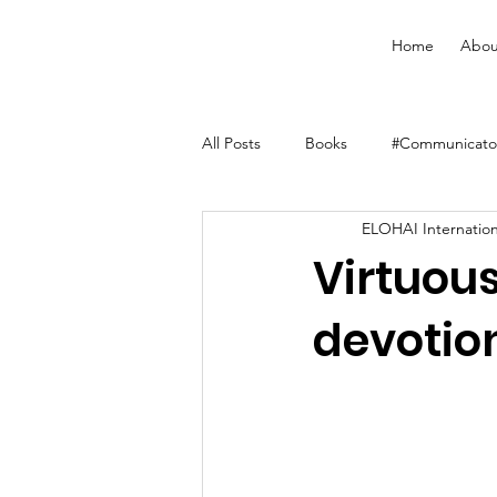
Home
Abou
All Posts
Books
#Communicator
ELOHAI Internation
Merchandise
Faith Resource
Virtuou
devotion
YouVersion Bible App
Journal
Audiobooks
Classes
Men