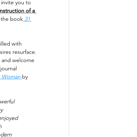
invite you to 
struction of a 
 the book
 31 
lled with 
ires resurface. 
st and welcome 
journal 
us Woman 
by 
werful
hy
enjoyed
h
odern