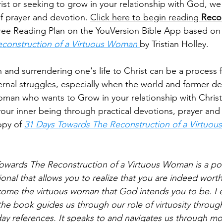
ist or seeking to grow in your relationship with God, we 
of prayer and devotion. 
Click here to begin reading 
Recon
free Reading Plan on the YouVersion Bible App based on
construction of a Virtuous Woman 
by Tristian Holley.
and surrendering one's life to Christ can be a process fi
ernal struggles, especially when the world and former des
woman who wants to Grow in your relationship with Chri
our inner being through practical devotions, prayer and 
py of 
31 Days Towards The Reconstruction of a Virtuo
owards The Reconstruction of a Virtuous Woman is a po
onal that allows you to realize that you are indeed wort
ome the virtuous woman that God intends you to be. I 
he book guides us through our role of virtuosity throug
y references. It speaks to and navigates us through m