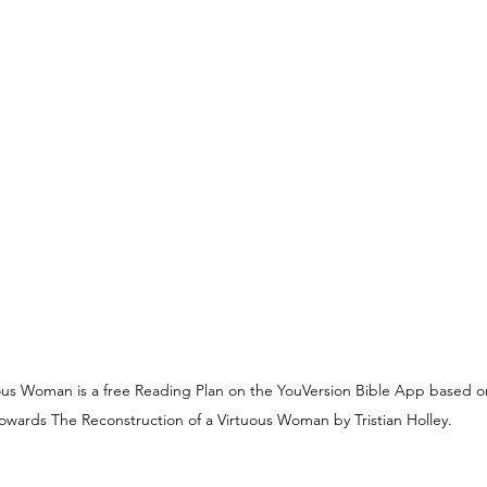
YouVersion
Tips
Sunday Reflections
uous Woman is a free Reading Plan on the YouVersion Bible App based o
owards The Reconstruction of a Virtuous Woman by Tristian Holley.