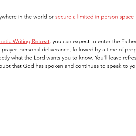
nywhere in the world or 
secure a limited in-person space
 
!
tic Writing Retreat
,
 you can expect to enter the Fathe
prayer, personal deliverance, followed by a time of prop
actly what the Lord wants you to know. You'll leave refr
oubt that God has spoken and continues to speak to you