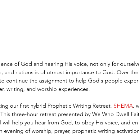
sence of God and hearing His voice, not only for ourselve
s, and nations is of utmost importance to God. Over the
 to continue the assignment to help God's people exper
r, writing, and worship experiences.
ng our first hybrid Prophetic Writing Retreat, 
SHEMA
, 
y. This three-hour retreat presented by We Who Dwell Fa
 will help you hear from God, to obey His voice, and ent
an evening of worship, prayer, prophetic writing activation