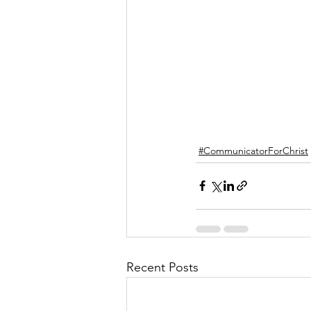
#CommunicatorForChrist
Recent Posts