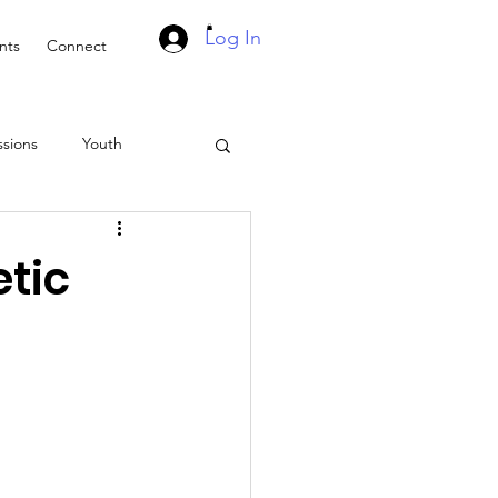
Log In
nts
Connect
ssions
Youth
Suddenly Marriage Podcast
etic
asts
Events
ach
Retreat