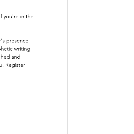
if you're in the 
r's presence 
hetic writing 
eshed and 
. Register 