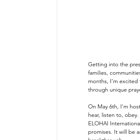
Getting into the pre
families, communitie
months, I'm excited
through unique praye
On May 6th, I'm hosti
hear, listen to, obe
ELOHAI International
promises. It will be 