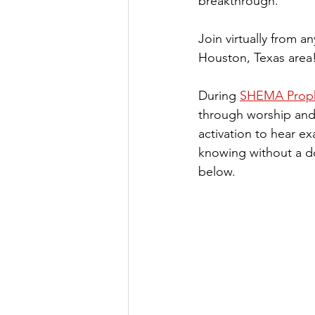
breakthrough.
Join virtually from a
Houston, Texas area
During 
SHEMA Prophe
through worship and 
activation to hear ex
knowing without a d
below. 