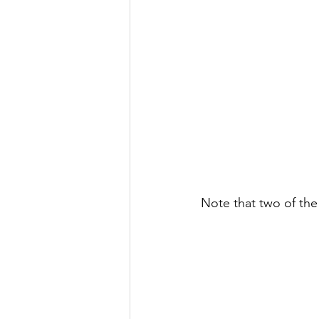
Note that two of the