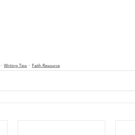
Writing Tips
Faith Resource