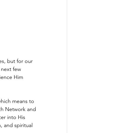
s, but for our 
 next few 
ience Him 
which means to 
ith Network and 
er into His 
, and spiritual 