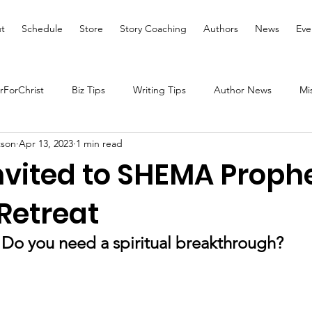
t
Schedule
Store
Story Coaching
Authors
News
Eve
ForChrist
Biz Tips
Writing Tips
Author News
Mi
tson
Apr 13, 2023
1 min read
Health and Wellness
Women's Devotional
Prayer
nvited to SHEMA Proph
Retreat
Prophetic Writing
Giveaway
Book Review
Broadc
Do you need a spiritual breakthrough?
tal Health
We Who Dwell Faith Network
Community Outre