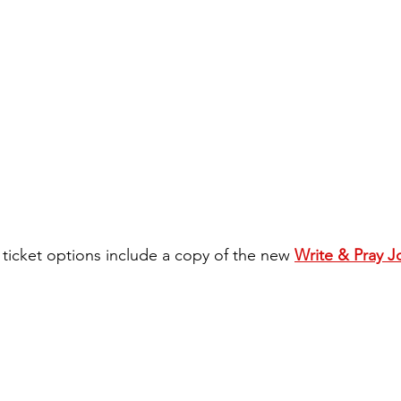
 ticket options include a copy of the new 
Write & Pray J