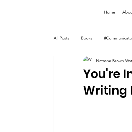
Home
Abou
All Posts
Books
#Communicator
Natasha Brown Wa
Merchandise
Faith Resource
You're I
Writing 
YouVersion Bible App
Journal
Audiobooks
Classes
Men