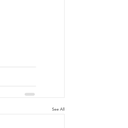
See All