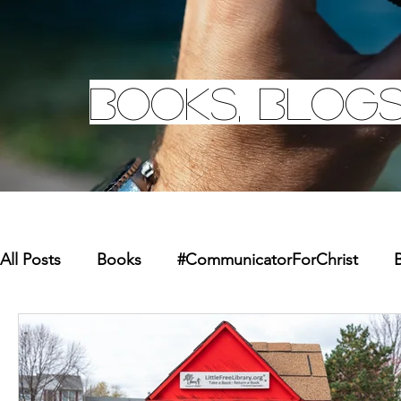
Books, Blogs
All Posts
Books
#CommunicatorForChrist
B
Missions
Youth
Merchandise
Faith Re