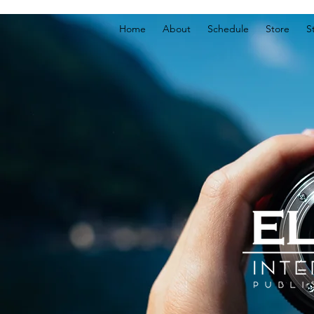
Home
About
Schedule
Store
S