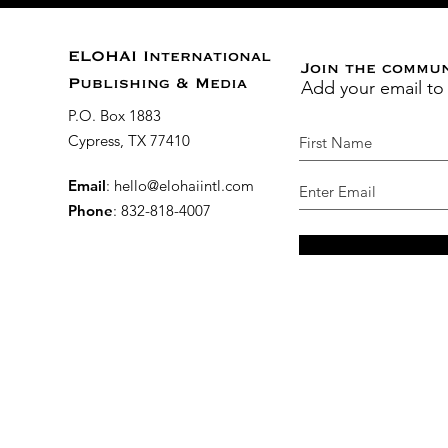
ELOHAI International
Join the commu
Add your email to
Publishing & Media
P.O. Box 1883
Cypress, TX 77410
Email
:
hello@elohaiintl.com
Phone
: 832-818-4007