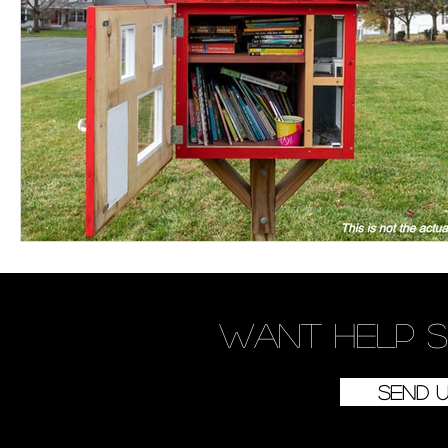
Women's Devotional
Prayer
Suddenly Mar
Prophetic Writing
Giveaway
Book Review
Classes
Mental Health
We Who Dwell Fait
Kingdom Commission Outreach
YouVersion
Want
help
s
Send 