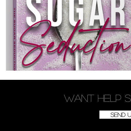
Women's Devotional
Prayer
Suddenly Mar
Prophetic Writing
Giveaway
Book Review
Classes
Mental Health
We Who Dwell Fait
Kingdom Commission Outreach
YouVersion
Want
help
s
Send 