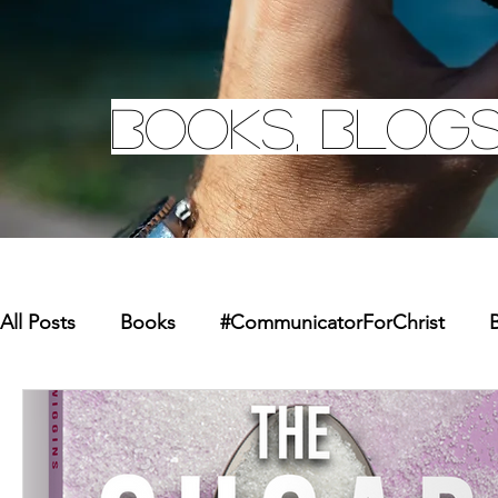
Books, Blogs
All Posts
Books
#CommunicatorForChrist
B
Missions
Youth
Merchandise
Faith Re