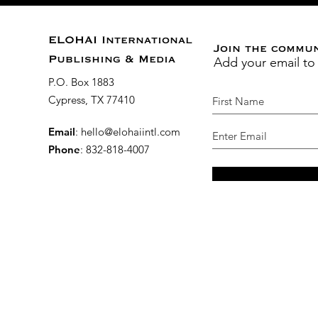
ELOHAI International
Join the commu
Add your email to
Publishing & Media
P.O. Box 1883
Cypress, TX 77410
Email
:
hello@elohaiintl.com
Phone
: 832-818-4007