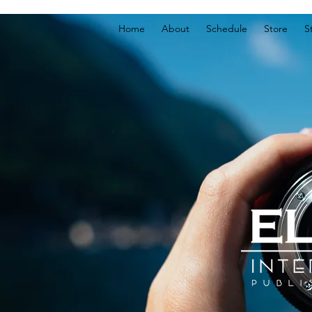
Home
About
Schedule
Store
S