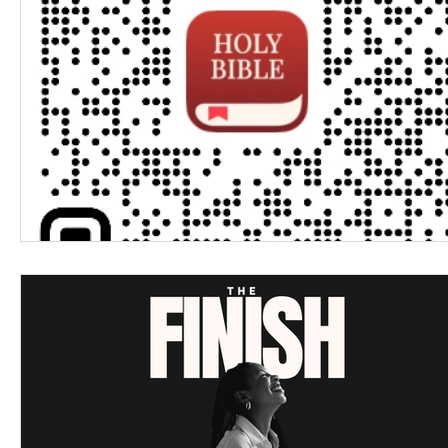
Women's Devotional
Prayer
Suddenly Mar
Prophetic Writing
Giveaway
Book Review
Classes
Mental Health
We Who Dwell Fait
Kingdom Commission Outreach
YouVersion