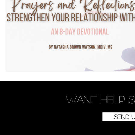
Want
help
s
Send 