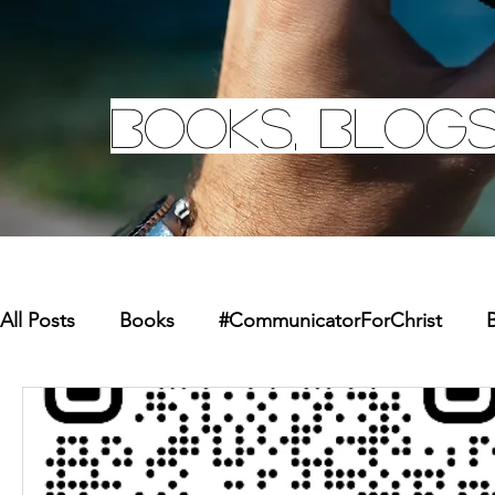
Books, Blogs
All Posts
Books
#CommunicatorForChrist
B
Missions
Youth
Merchandise
Faith Re