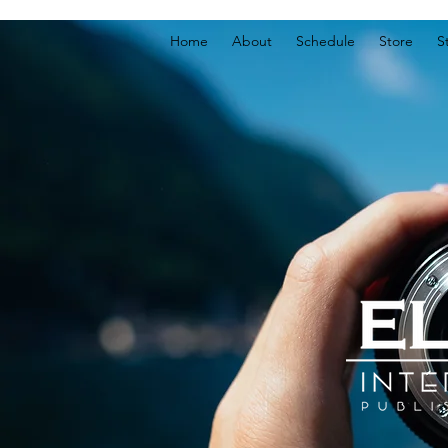
Home
About
Schedule
Store
S