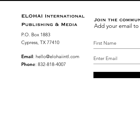
ELOHAI International
Join the commu
Add your email to
Publishing & Media
P.O. Box 1883
Cypress, TX 77410
Email
:
hello@elohaiintl.com
Phone
: 832-818-4007