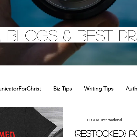
, Blogs & Best pr
icatorForChrist
Biz Tips
Writing Tips
Aut
chandise
Faith Resource
Health and Wellness
ELOHAI International
{Restocked} 