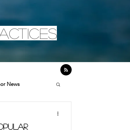
actices
hor News
Popular