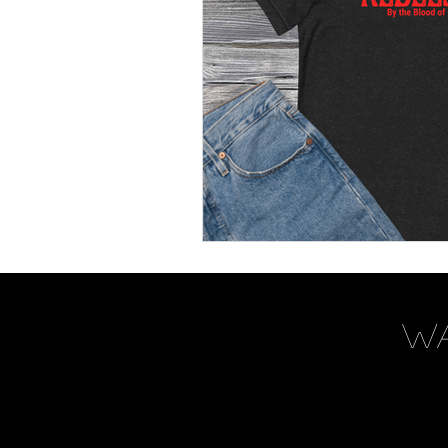
Women's Devotional
Pr
Prophetic Writing
Give
Classes
Mental Health
Kingdom Commission Outr
W