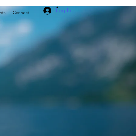
Log In
nts
Connect