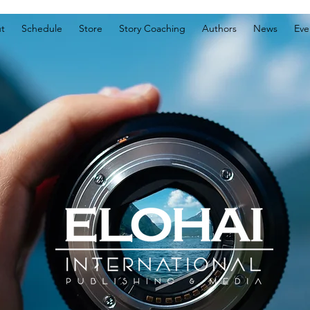
t
Schedule
Store
Story Coaching
Authors
News
Eve