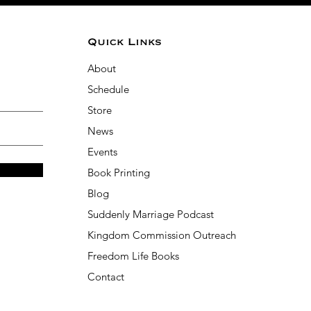
Quick Links
About
Schedule
Store
News
Events
Book Printing
Blog
Suddenly Marriage Podcast
Kingdom Commission Outreach
Freedom Life Books
Contact