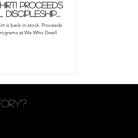
ble App
Journal
irt! Proceeds
l discipleship
udiobooks
t is back in stock. Proceeds
ll
p programs at We Who Dwell
ach
Retreat
tory?