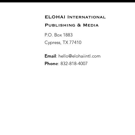
ELOHAI International
Publishing & Media
P.O. Box 1883
Cypress, TX 77410
Email
:
hello@elohaiintl.com
Phone
: 832-818-4007