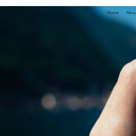
Home
Abou