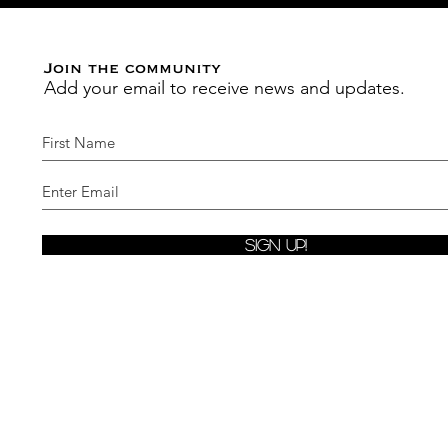
Join the community
Add your email to receive news and updates.
Sign Up!