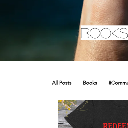
Books
All Posts
Books
#Commun
Missions
Youth
Mer