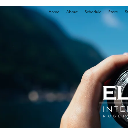
Home
About
Schedule
Store
S