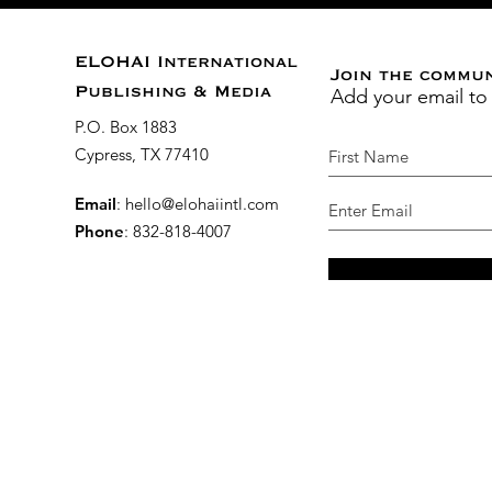
ELOHAI International
Join the commu
Add your email to
Publishing & Media
P.O. Box 1883
Cypress, TX 77410
Email
:
hello@elohaiintl.com
Phone
: 832-818-4007