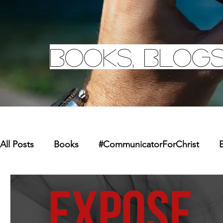
Books, Blogs
All Posts
Books
#CommunicatorForChrist
B
Missions
Youth
Merchandise
Faith Re