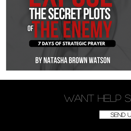
Women's Devotional
Prayer
Suddenly Mar
Prophetic Writing
Giveaway
Book Review
Classes
Mental Health
We Who Dwell Fait
Kingdom Commission Outreach
YouVersion
Want
help
s
Send 