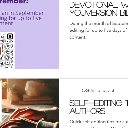
ayer
Suddenly Marriage Podcast
YouVersion Bi
Devotional Wr
YouVersion Bi
Special!
away
Book Review
Broadcasts
Events
A
During the month of Septemb
editing for up to five days o
content.
We Who Dwell Faith Network
Community Outre
each
YouVersion
Tips
Sunday Reflections
ELOHAI International
Self-Editing 
Authors
Quick self-editing tips for a