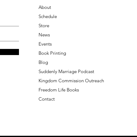
About
Schedule
Store
News
Events
Book Printing
Blog
Suddenly Marriage Podcast
Kingdom Commission Outreach
Freedom Life Books
Contact