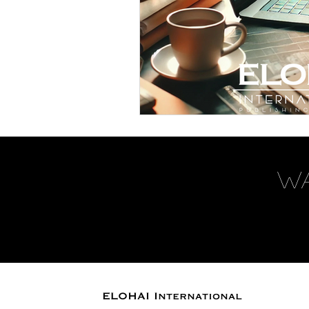
W
ELOHAI International