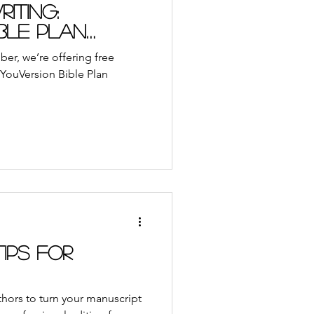
ble App
Journal
iting:
ble Plan
udiobooks
er, we’re offering free
f YouVersion Bible Plan
ach
Retreat
Tips for
uthors to turn your manuscript