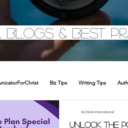
, Blogs & Best pr
icatorForChrist
Biz Tips
Writing Tips
Aut
chandise
Faith Resource
Health and Wellness
ELOHAI International
Unlock the P