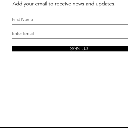
Add your email to receive news and updates.
Sign Up!