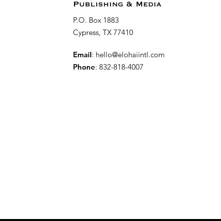
Publishing & Media
P.O. Box 1883
Cypress, TX 77410
Email
:
hello@elohaiintl.com
Phone
: 832-818-4007