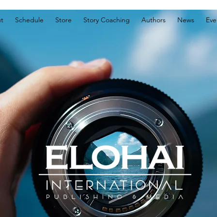
t
Schedule
Store
Story Coaching
Authors
News
Eve