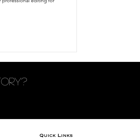
 professional editing for
tory?
Quick Links