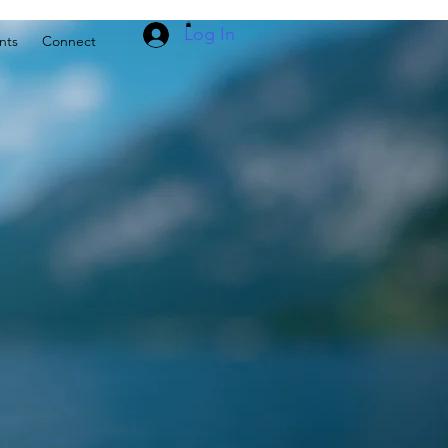
Log In
nts
Connect