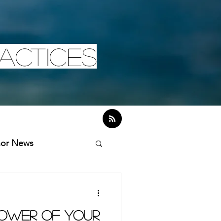
actices
hor News
ower of Your