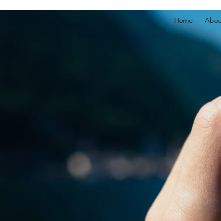
Home
Abou