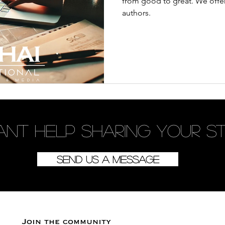
from good to great. We offer
authors.
ant
help
sharing your s
Send us a message
Join the community