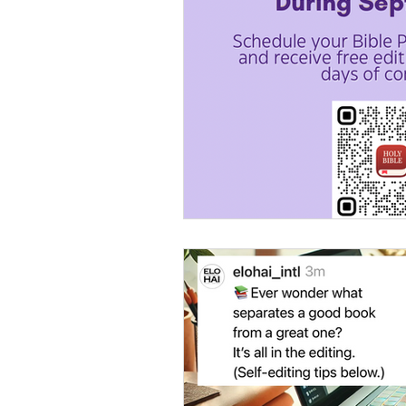
Women's Devotional
Pr
Prophetic Writing
Give
Classes
Mental Health
Kingdom Commission Outr