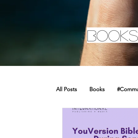
Books
All Posts
Books
#Commun
Missions
Youth
Mer