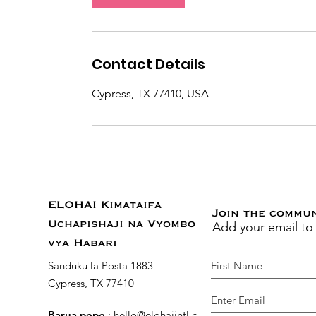
n
Contact Details
Cypress, TX 77410, USA
ELOHAI Kimataifa
Join the commu
Add your email to
Uchapishaji na Vyombo
vya Habari
Sanduku la Posta 1883
Cypress, TX 77410
Barua pepe
:
hello@elohaiintl.com