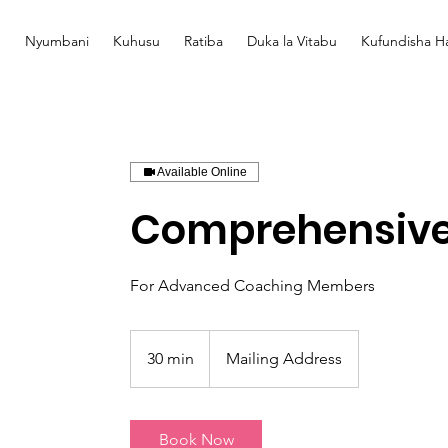
Nyumbani
Kuhusu
Ratiba
Duka la Vitabu
Kufundisha Ha
Available Online
Comprehensive
For Advanced Coaching Members
30 min
3
Mailing Address
0
m
i
Book Now