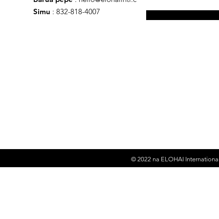
Simu
: 832-818-4007
© 2022 na
ELOHAI International