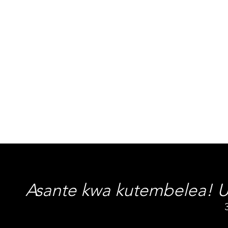
Asante kwa kutembelea! Uf