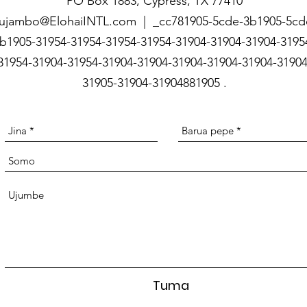
PO Box 1883, Cypress, TX 77410
ujambo@ElohaiINTL.com | _cc781905-5cde-3b1905-5cd
b1905-31954-31954-31954-31954-31904-31904-31904-3195
31954-31904-31954-31904-31904-31904-31904-31904-31904
31905-31904-31904881905
.
Tuma