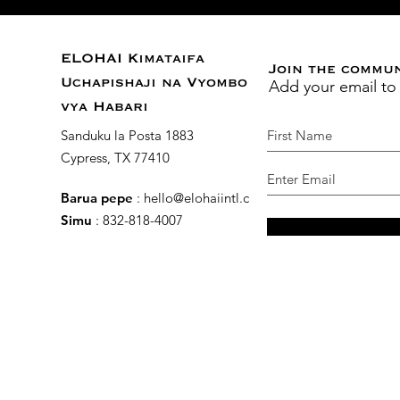
ELOHAI Kimataifa
Join the commu
Add your email to
Uchapishaji na Vyombo
vya Habari
Sanduku la Posta 1883
Cypress, TX 77410
Barua pepe
:
hello@elohaiintl.com
Simu
: 832-818-4007