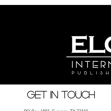
Nyumbani
Kuhusu
Ratiba
Duka la Vitabu
Kufundisha Ha
Get in Touch