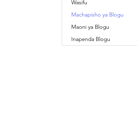
Wasifu
Machapisho ya Blogu
Maoni ya Blogu
Inapenda Blogu