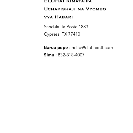
ELOHAI Kimataifa
Uchapishaji na Vyombo
vya Habari
Sanduku la Posta 1883
Cypress, TX 77410
Barua pepe
:
hello@elohaiintl.com
Simu
: 832-818-4007