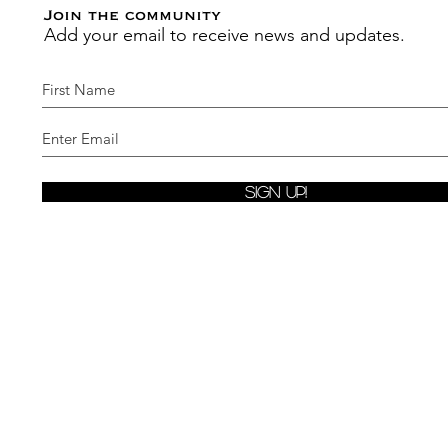
Join the community
Add your email to receive news and updates.
Sign Up!