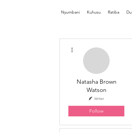
Nyumbani
Kuhusu
Ratiba
Du
More actions
Natasha Brown
Watson
Writer
Follow