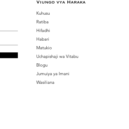
Viungo vya Haraka
Kuhusu
Ratiba
Hifadhi
Habari
Matukio
Uchapishaji wa Vitabu
Blogu
Jumuiya ya Imani
Wasiliana