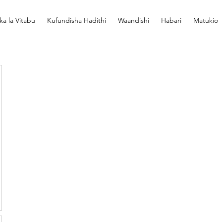
ka la Vitabu
Kufundisha Hadithi
Waandishi
Habari
Matukio