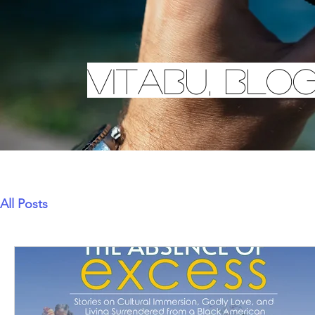
Vitabu, Blo
All Posts