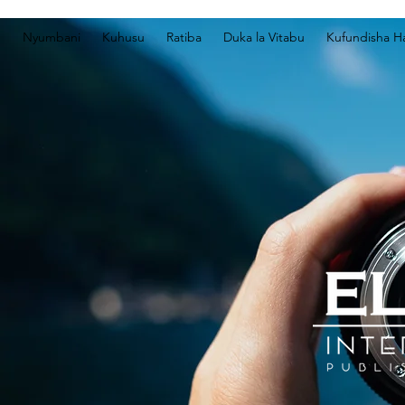
Nyumbani
Kuhusu
Ratiba
Duka la Vitabu
Kufundisha Ha