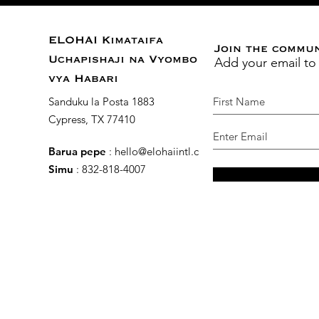
ELOHAI Kimataifa
Join the commu
Add your email to
Uchapishaji na Vyombo
vya Habari
Sanduku la Posta 1883
Cypress, TX 77410
Barua pepe
:
hello@elohaiintl.com
Simu
: 832-818-4007