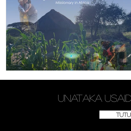
Je,
unataka
usaid
Tutu