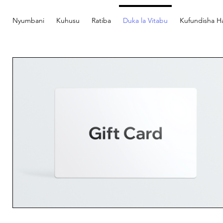
Nyumbani
Kuhusu
Ratiba
Duka la Vitabu
Kufundisha Ha