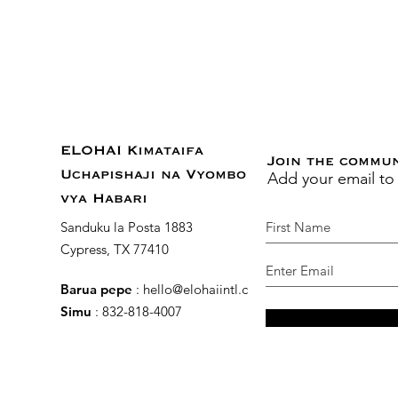
ELOHAI Kimataifa
Join the commu
Add your email to
Uchapishaji na Vyombo
vya Habari
Sanduku la Posta 1883
Cypress, TX 77410
Barua pepe
:
hello@elohaiintl.com
Simu
: 832-818-4007