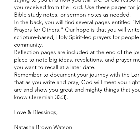
you received from the Lord. Use these pages for j
Bible study notes, or sermon notes as needed.
In the back, you will find several pages entitled "
Prayers for Others." Our hope is that you will write 
scripture-based, Holy Spirit-led prayers for people
community.
Reflection pages are included at the end of the jou
place to note big ideas, revelations, and prayer 
you want to recall at a later date.
Remember to document your journey with the Lord
that as you write and pray, God will meet you righ
are and show you great and mighty things that you
know (Jeremiah 33:3).
Love & Blessings,
Natasha Brown Watson