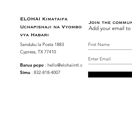
ELOHAI Kimataifa
Join the commu
Add your email to
Uchapishaji na Vyombo
vya Habari
Sanduku la Posta 1883
Cypress, TX 77410
Barua pepe
:
hello@elohaiintl.com
Simu
: 832-818-4007