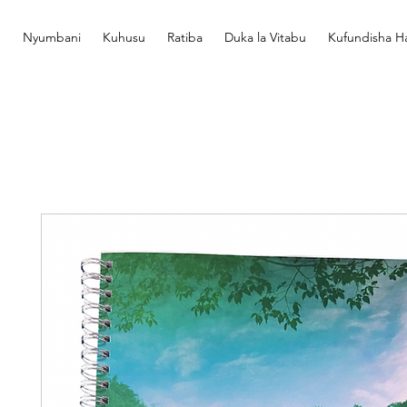
Nyumbani
Kuhusu
Ratiba
Duka la Vitabu
Kufundisha Ha