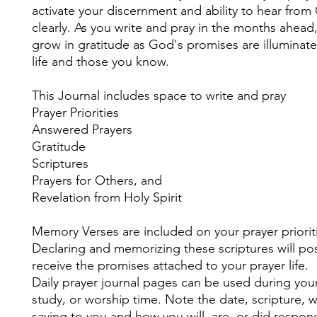
activate your discernment and ability to hear fro
clearly. As you write and pray in the months ahead,
grow in gratitude as God's promises are illuminate
life and those you know.
This Journal includes space to write and pray
Prayer Priorities
Answered Prayers
Gratitude
Scriptures
Prayers for Others, and
Revelation from Holy Spirit
Memory Verses are included on your prayer priorit
Declaring and memorizing these scriptures will pos
receive the promises attached to your prayer life.
Daily prayer journal pages can be used during your
study, or worship time. Note the date, scripture, 
saying to you and how you will, are, or did respon