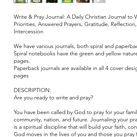
Write & Pray Journal: A Daily Christian Journal to 
Priorities, Answered Prayers, Gratitude, Reflection
Intercession
We have various journals, both spiral and paperba
Spiral notebooks have the green and yellow nature
pages.
Paperback journals are available in all 4 cover desi
pages
DESCRIPTION:
Are you ready to write and pray?
You have been called by God to pray for your famil
community, nation, and future. Journaling your pr
is a spiritual discipline that will build your faith, c
God moves in the lives of you and those you pray 