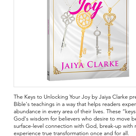
The Keys to Unlocking Your Joy by Jaiya Clarke pr
Bible's teachings in a way that helps readers expe
abundance in every area of their lives. These “key
God's wisdom for believers who desire to move b
surface-level connection with God, break-up with r
experience true transformation once and for all.