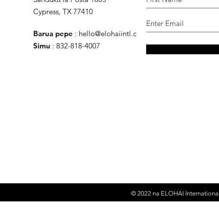
Cypress, TX 77410
Barua pepe
:
hello@elohaiintl.com
Simu
: 832-818-4007
© 2022 na
ELOHAI International