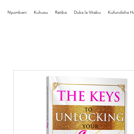
Nyumbani
Kuhusu
Ratiba
Duka la Vitabu
Kufundisha Ha