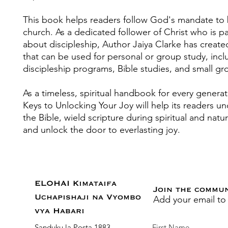
This book helps readers follow God's mandate t
church. As a dedicated follower of Christ who is p
about discipleship, Author Jaiya Clarke has creat
that can be used for personal or group study, incl
discipleship programs, Bible studies, and small gr
As a timeless, spiritual handbook for every genera
Keys to Unlocking Your Joy will help its readers u
the Bible, wield scripture during spiritual and natur
and unlock the door to everlasting joy.
ELOHAI Kimataifa
Join the commu
Add your email to
Uchapishaji na Vyombo
vya Habari
Sanduku la Posta 1883