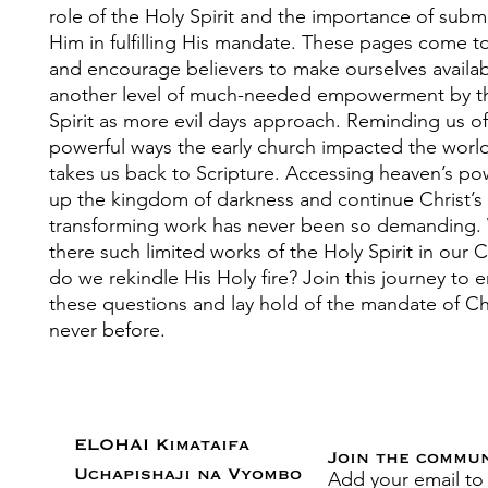
role of the Holy Spirit and the importance of submi
Him in fulfilling His mandate. These pages come t
and encourage believers to make ourselves availab
another level of much-needed empowerment by t
Spirit as more evil days approach. Reminding us of
powerful ways the early church impacted the world
takes us back to Scripture. Accessing heaven’s po
up the kingdom of darkness and continue Christ’s
transforming work has never been so demanding.
there such limited works of the Holy Spirit in our
do we rekindle His Holy fire? Join this journey to
these questions and lay hold of the mandate of Chr
never before.
ELOHAI Kimataifa
Join the commu
Add your email to
Uchapishaji na Vyombo