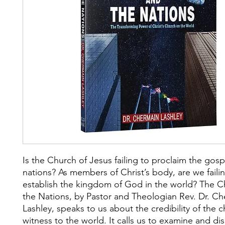
Is the Church of Jesus failing to proclaim the gosp
nations? As members of Christ’s body, are we faili
establish the kingdom of God in the world? The 
the Nations, by Pastor and Theologian Rev. Dr. C
Lashley, speaks to us about the credibility of the c
witness to the world. It calls us to examine and di