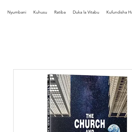
Nyumbani
Kuhusu
Ratiba
Duka la Vitabu
Kufundisha Ha