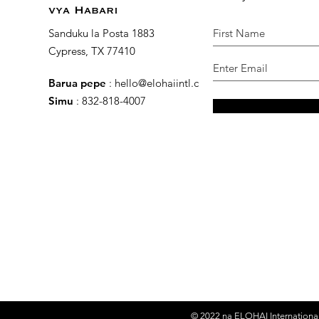
vya Habari
Sanduku la Posta 1883
Cypress, TX 77410
Barua pepe
:
hello@elohaiintl.com
Simu
: 832-818-4007
© 2022 na
ELOHAI International