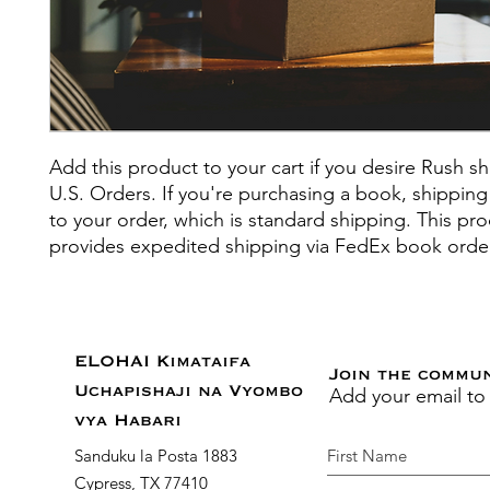
Add this product to your cart if you desire Rush sh
U.S. Orders. If you're purchasing a book, shipping
to your order, which is standard shipping. This pr
provides expedited shipping via FedEx book orde
ELOHAI Kimataifa
Join the commu
Add your email to
Uchapishaji na Vyombo
vya Habari
Sanduku la Posta 1883
Cypress, TX 77410