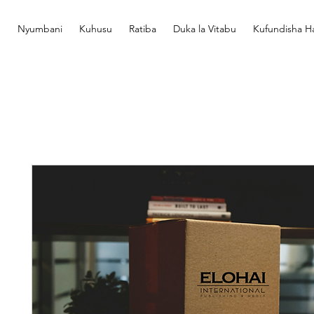
Nyumbani
Kuhusu
Ratiba
Duka la Vitabu
Kufundisha Ha