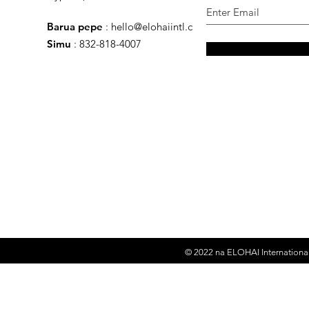
Barua pepe
:
hello@elohaiintl.com
Simu
: 832-818-4007
© 2022 na
ELOHAI International