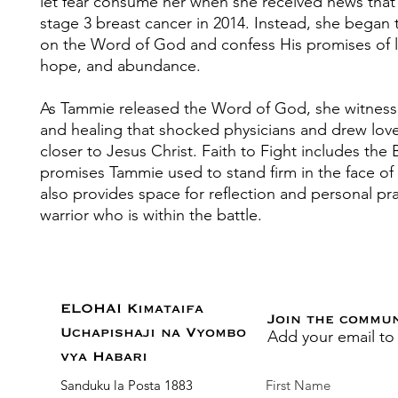
let fear consume her when she received news that
stage 3 breast cancer in 2014. Instead, she began 
on the Word of God and confess His promises of li
hope, and abundance.
As Tammie released the Word of God, she witness
and healing that shocked physicians and drew lov
closer to Jesus Christ. Faith to Fight includes the 
promises Tammie used to stand firm in the face of
also provides space for reflection and personal pra
warrior who is within the battle.
ELOHAI Kimataifa
Join the commu
Add your email to
Uchapishaji na Vyombo
vya Habari
Sanduku la Posta 1883