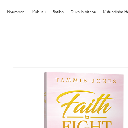
Nyumbani
Kuhusu
Ratiba
Duka la Vitabu
Kufundisha Ha