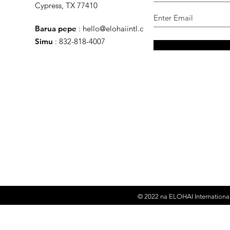
Cypress, TX 77410
Barua pepe
:
hello@elohaiintl.com
Simu
: 832-818-4007
© 2022 na
ELOHAI International