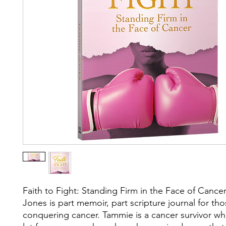
Faith to Fight: Standing Firm in the Face of Canc
Jones is part memoir, part scripture journal for th
conquering cancer. Tammie is a cancer survivor wh