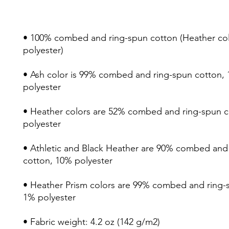
• 100% combed and ring-spun cotton (Heather colo
• Ash color is 99% combed and ring-spun cotton, 
• Heather colors are 52% combed and ring-spun c
• Athletic and Black Heather are 90% combed and 
• Heather Prism colors are 99% combed and ring-s