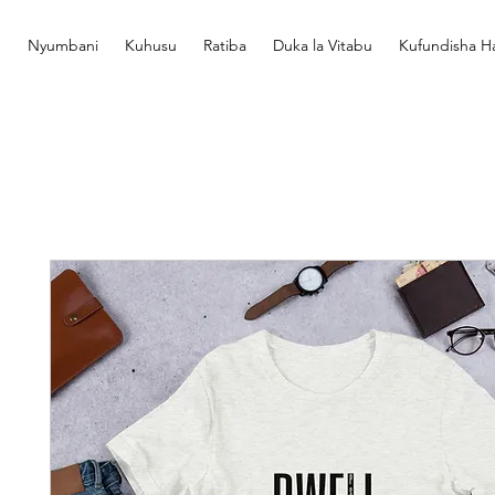
Nyumbani
Kuhusu
Ratiba
Duka la Vitabu
Kufundisha Ha