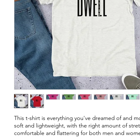
This t-shirt is everything you've dreamed of and mor
soft and lightweight, with the right amount of stretc