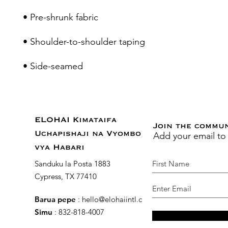
• Side-seamed
ELOHAI Kimataifa
Join the commu
Add your email to
Uchapishaji na Vyombo
vya Habari
Sanduku la Posta 1883
Cypress, TX 77410
Barua pepe
:
hello@elohaiintl.com
Simu
: 832-818-4007