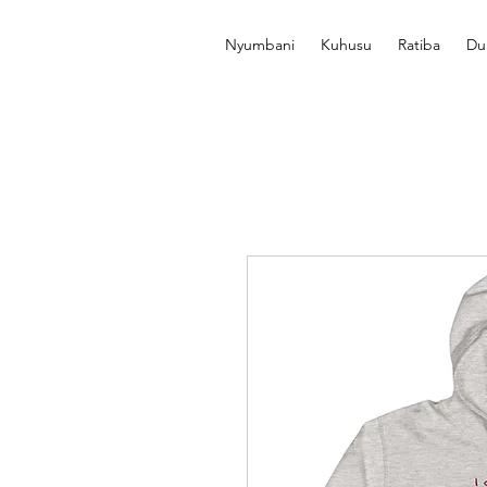
Nyumbani
Kuhusu
Ratiba
Du