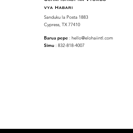
vya Habari
Sanduku la Posta 1883
Cypress, TX 77410
Barua pepe
:
hello@elohaiintl.com
Simu
: 832-818-4007