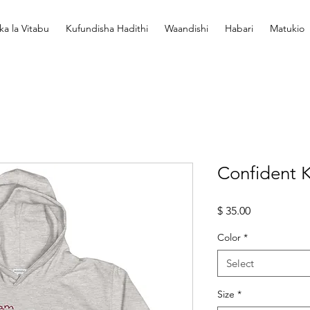
ka la Vitabu
Kufundisha Hadithi
Waandishi
Habari
Matukio
Confident K
Price
$ 35.00
Color
*
Select
Size
*