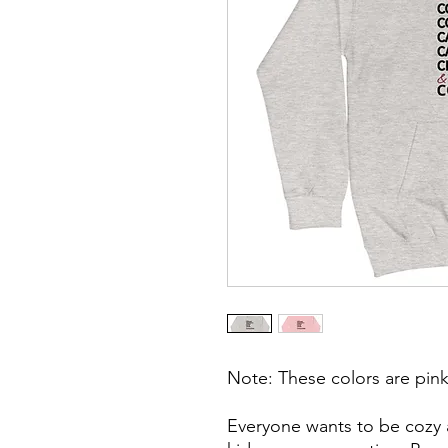
Note: These colors are pink
Everyone wants to be cozy a