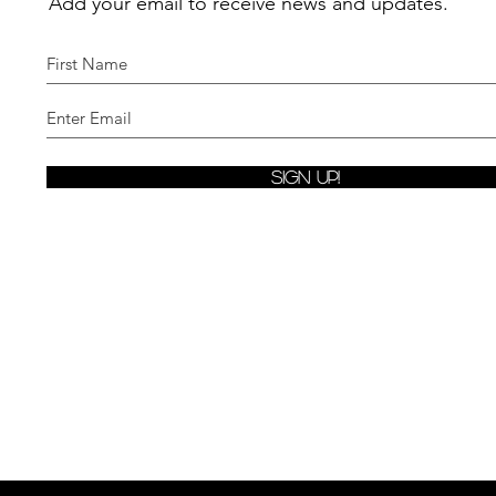
Add your email to receive news and updates.
Sign Up!