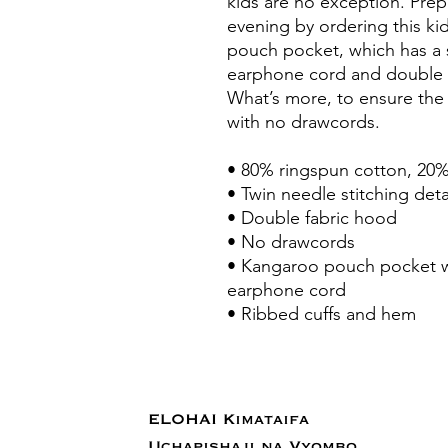
kids are no exception. Prepar
evening by ordering this kid
pouch pocket, which has a 
earphone cord and double f
What’s more, to ensure the 
with no drawcords.
• 80% ringspun cotton, 20%
• Twin needle stitching deta
• Double fabric hood
• No drawcords
• Kangaroo pouch pocket wi
earphone cord
• Ribbed cuffs and hem
ELOHAI Kimataifa
Uchapishaji na Vyombo