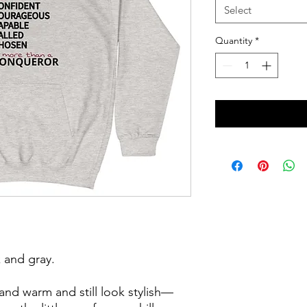
Select
Quantity
*
 and gray. 
nd warm and still look stylish—