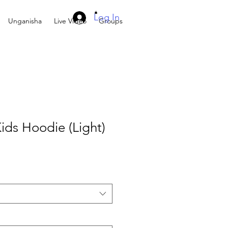
Log In
Unganisha
Live Video
Groups
ids Hoodie (Light)