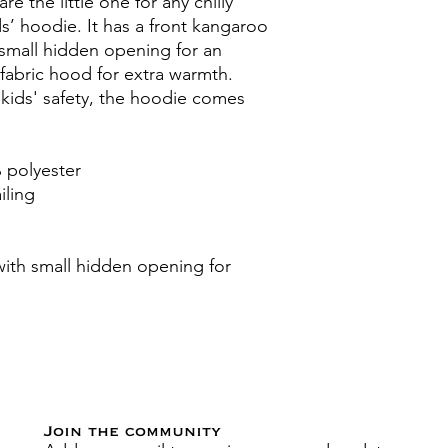
e the little one for any chilly 
s’ hoodie. It has a front kangaroo 
small hidden opening for an 
abric hood for extra warmth. 
kids' safety, the hoodie comes 
 polyester
iling
th small hidden opening for 
Join the community