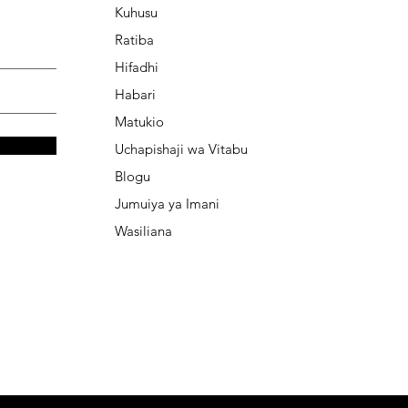
Kuhusu
Ratiba
Hifadhi
Habari
Matukio
Uchapishaji wa Vitabu
Blogu
Jumuiya ya Imani
Wasiliana