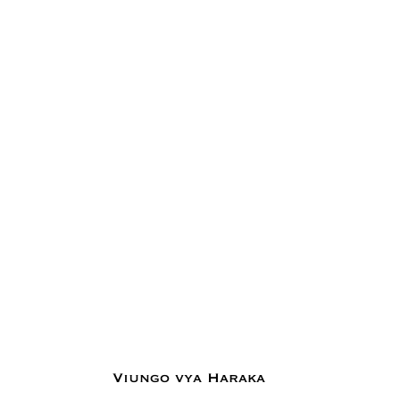
Viungo vya Haraka