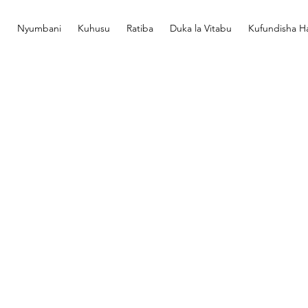
Nyumbani
Kuhusu
Ratiba
Duka la Vitabu
Kufundisha Ha