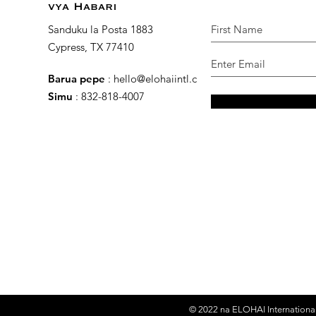
vya Habari
Sanduku la Posta 1883
Cypress, TX 77410
Barua pepe
:
hello@elohaiintl.com
Simu
: 832-818-4007
© 2022 na
ELOHAI International