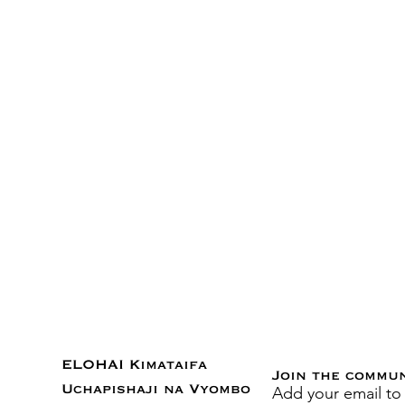
ELOHAI Kimataifa
Join the commu
Add your email to
Uchapishaji na Vyombo