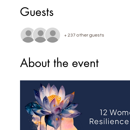
Guests
+ 237 other guests
About the event