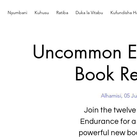
Nyumbani
Kuhusu
Ratiba
Duka la Vitabu
Kufundisha Ha
Uncommon En
Book Re
Alhamisi, 05 J
Join the twelv
Endurance for a
powerful new boo