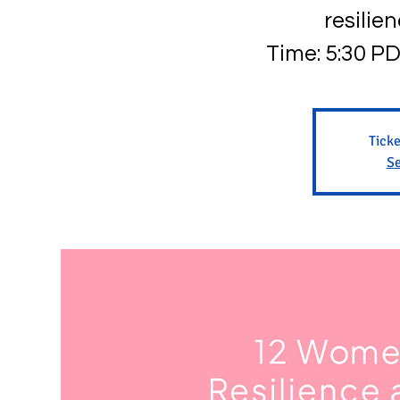
resilie
Time: 5:30 PD
Ticke
Se