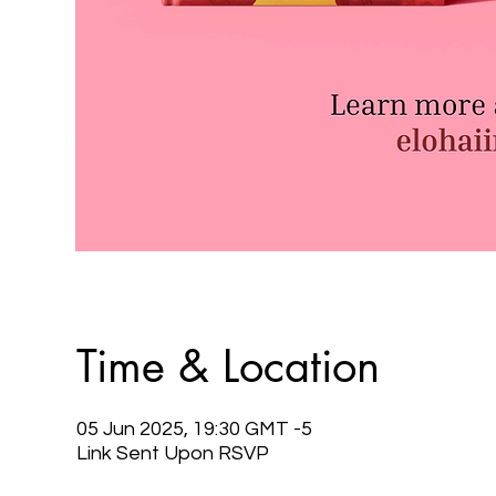
Time & Location
05 Jun 2025, 19:30 GMT -5
Link Sent Upon RSVP