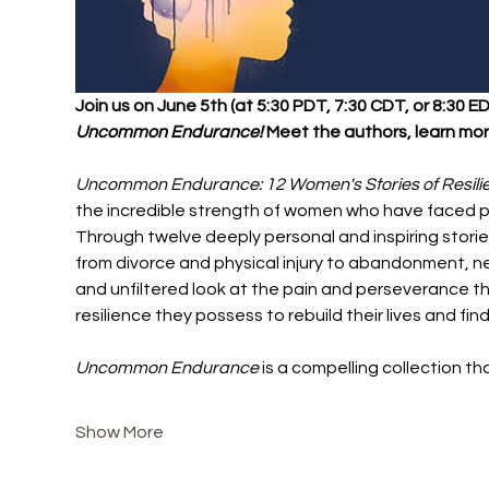
Join us on June 5th (at 5:30 PDT, 7:30 CDT, or 8:30 
Uncommon Endurance! 
Meet the authors, learn more
Uncommon Endurance: 12 Women's Stories of Resil
the incredible strength of women who have faced p
Through twelve deeply personal and inspiring stori
from divorce and physical injury to abandonment, ne
and unfiltered look at the pain and perseverance th
resilience they possess to rebuild their lives and fin
Uncommon Endurance
 is a compelling collection t
Show More