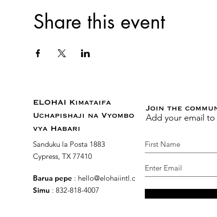
Share this event
ELOHAI Kimataifa
Join the commu
Add your email to
Uchapishaji na Vyombo
vya Habari
Sanduku la Posta 1883
Cypress, TX 77410
Barua pepe
:
hello@elohaiintl.com
Simu
: 832-818-4007