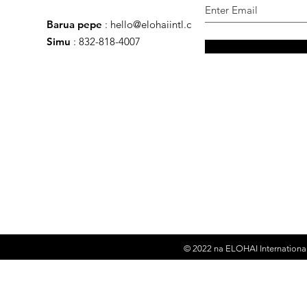
Barua pepe
:
hello@elohaiintl.com
Simu
: 832-818-4007
© 2022 na
ELOHAI International