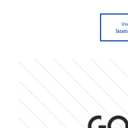
Usa
Tazam