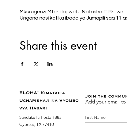
Mkurugenzi Mtendaji wetu Natasha T. Brown at
Ungana nasi katika ibada ya Jumapili saa 11 a
Share this event
ELOHAI Kimataifa
Join the commu
Add your email to
Uchapishaji na Vyombo
vya Habari
Sanduku la Posta 1883
Cypress, TX 77410