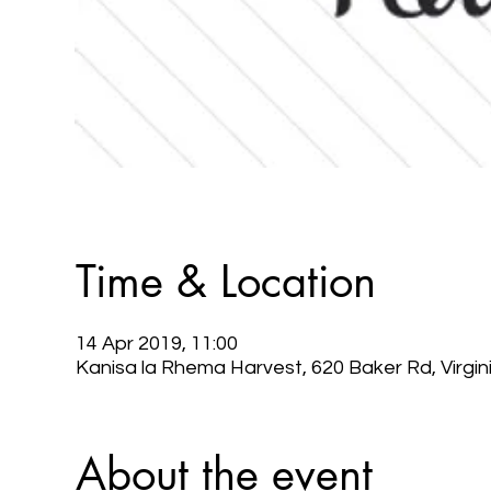
Time & Location
14 Apr 2019, 11:00
Kanisa la Rhema Harvest, 620 Baker Rd, Virgi
About the event