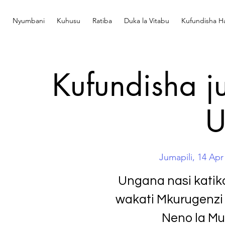
Nyumbani
Kuhusu
Ratiba
Duka la Vitabu
Kufundisha Ha
Kufundisha ju
U
Jumapili, 14 Apr
Ungana nasi katik
wakati Mkurugenzi 
Neno la Mun