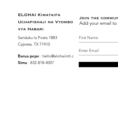
ELOHAI Kimataifa
Join the commu
Add your email to
Uchapishaji na Vyombo
vya Habari
Sanduku la Posta 1883
Cypress, TX 77410
Barua pepe
:
hello@elohaiintl.com
Simu
: 832-818-4007