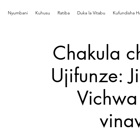
Nyumbani
Kuhusu
Ratiba
Duka la Vitabu
Kufundisha Ha
Chakula c
Ujifunze: 
Vichwa 
vina