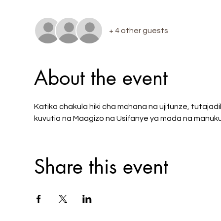
+ 4 other guests
About the event
Katika chakula hiki cha mchana na ujifunze, tutajadi
kuvutia na Maagizo na Usifanye ya mada na manuku
Share this event