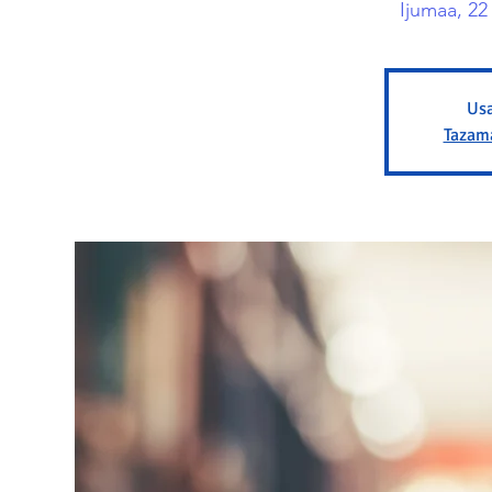
Ijumaa, 2
Usa
Tazam