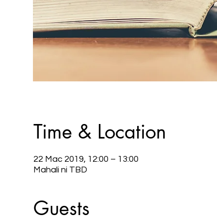
Time & Location
22 Mac 2019, 12:00 – 13:00
Mahali ni TBD
Guests