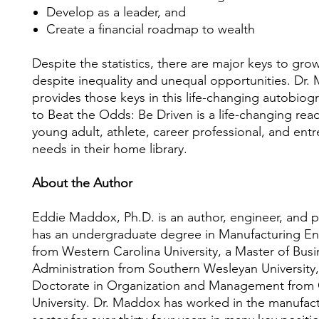
Develop as a leader, and
Create a financial roadmap to wealth
Despite the statistics, there are major keys to gro
despite inequality and unequal opportunities. Dr
provides those keys in this life-changing autobio
to Beat the Odds: Be Driven is a life-changing read
young adult, athlete, career professional, and ent
needs in their home library.
About the Author
Eddie Maddox, Ph.D. is an author, engineer, and p
has an undergraduate degree in Manufacturing En
from Western Carolina University, a Master of Busi
Administration from Southern Wesleyan University,
Doctorate in Organization and Management from 
University. Dr. Maddox has worked in the manufac