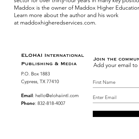
sector for over thirty-four years in many key positi
Maddox is the owner of Maddox Higher Education
Learn more about the author and his work
at maddoxhigheredservices.com.
ELOHAI International
Join the commu
Add your email to
Publishing & Media
P.O. Box 1883
Cypress, TX 77410
Email
:
hello@elohaiintl.com
Phone
: 832-818-4007