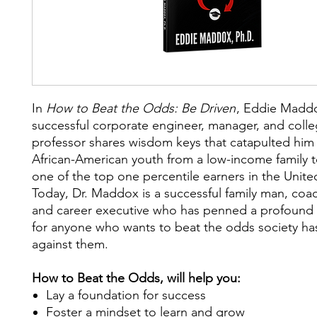
I
n
How to Beat the Odds: Be Driven
,
Eddie Maddo
successful corporate engineer, manager, and coll
professor shares wisdom keys that catapulted him
African-American youth from a low-income family
one of the top one percentile earners in the Unite
Today, Dr. Maddox is a successful family man, coa
and career executive who has penned a profoun
for anyone who wants to beat the odds society h
against them.
How to Beat the Odds, will help you:
Lay a foundation for success
Foster a mindset to learn and grow