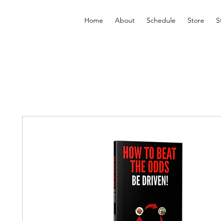
Home
About
Schedule
Store
S