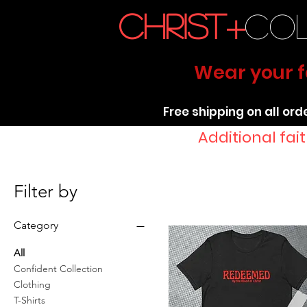
christ+
co
Wear your fa
Free shipping on all ord
Additional fa
Filter by
Category
All
Confident Collection
Clothing
T-Shirts