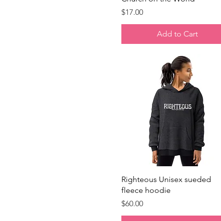
Price
$17.00
Add to Cart
Quick View
Righteous Unisex sueded
fleece hoodie
Price
$60.00