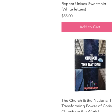
Navy Blazer
Quick View
Repent Unisex Sweatshirt
Peach
(White letters)
Pink
Price
$55.00
Red
Royal Blue
Add to Cart
Sage
Soft Cream
Stargazer
Storm
White
Yellow
Quick View
The Church & the Nations: 
Transforming Power of Chris
Church on the World