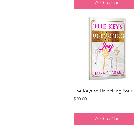
Add to Cart
Quick View
The Keys to Unlocking Your
Price
$20.00
Add to Cart