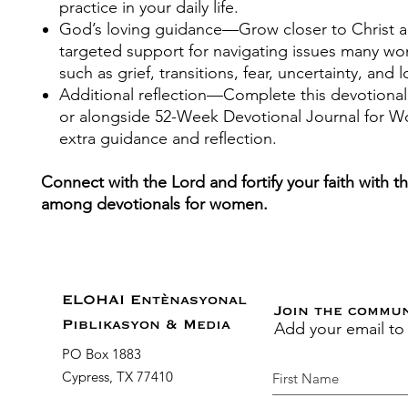
practice in your daily life.
God’s loving guidance
—Grow closer to Christ a
targeted support for navigating issues many w
such as grief, transitions, fear, uncertainty, and l
Additional reflection
—Complete this devotional
or alongside
52-Week Devotional Journal for 
extra guidance and reflection.
Connect with the Lord and fortify your faith with t
among devotionals for women.
ELOHAI Entènasyonal
Join the commu
Add your email to
Piblikasyon & Media
PO Box 1883
Cypress, TX 77410