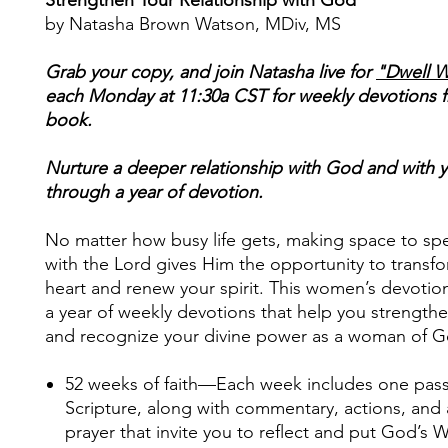
by Natasha Brown Watson, MDiv, MS
Grab your copy, and join Natasha live for
"Dwell W
each Monday at 11:30a CST for weekly devotions 
book.
Nurture a deeper relationship with God and with y
through a year of devotion.
No matter how busy life gets, making space to sp
with the Lord gives Him the opportunity to transf
heart and renew your spirit. This women’s devotio
a year of weekly devotions that help you strengthe
and recognize your divine power as a woman of G
52 weeks of faith
—Each week includes one pas
Scripture, along with commentary, actions, and
prayer that invite you to reflect and put God’s 