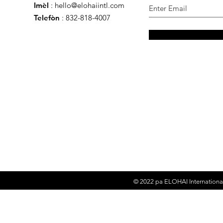
Imèl
:
hello@elohaiintl.com
Telefòn
: 832-818-4007
© 2022 pa
ELOHAI Internationa