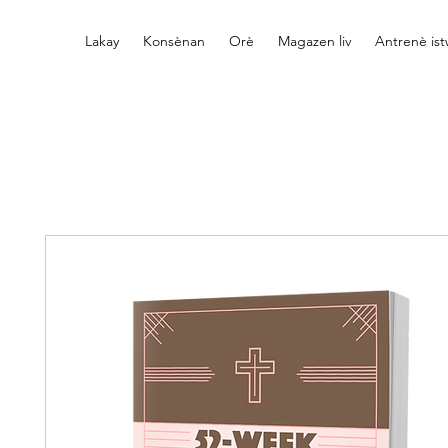
Lakay
Konsènan
Orè
Magazen liv
Antrenè is