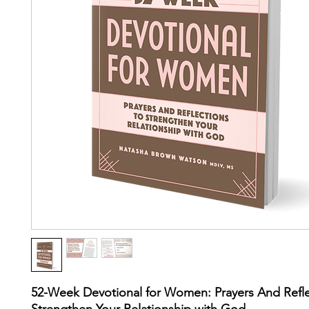
52-Week Devotional for Women: Prayers And Refle
Strengthen Your Relationship with God