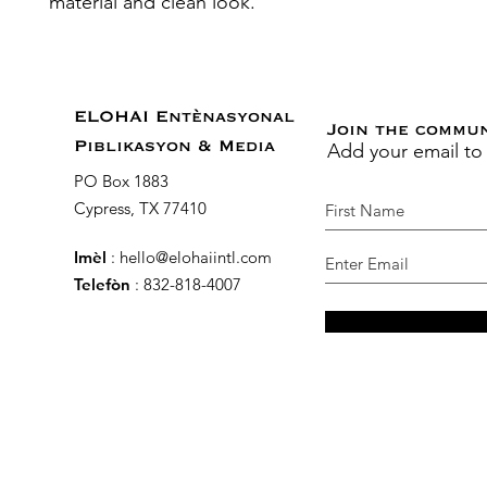
material and clean look.
ELOHAI Entènasyonal
Join the commu
Add your email to
Piblikasyon & Media
PO Box 1883
Cypress, TX 77410
Imèl
:
hello@elohaiintl.com
Telefòn
: 832-818-4007