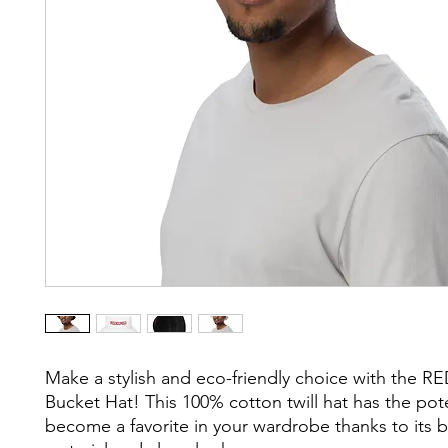
Make a stylish and eco-friendly choice with the 
Bucket Hat! This 100% cotton twill hat has the poten
become a favorite in your wardrobe thanks to its b