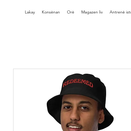
Lakay
Konsènan
Orè
Magazen liv
Antrenè is